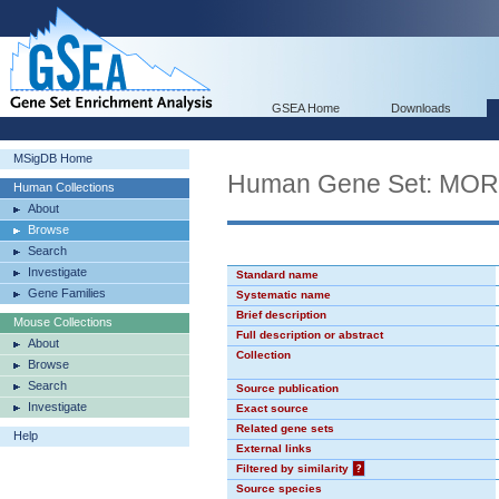
GSEA Home
Downloads
MSigDB Home
Human Gene Set: MO
Human Collections
About
Browse
Search
Investigate
Standard name
Gene Families
Systematic name
Brief description
Mouse Collections
Full description or abstract
About
Collection
Browse
Search
Source publication
Investigate
Exact source
Related gene sets
Help
External links
Filtered by similarity
?
Source species