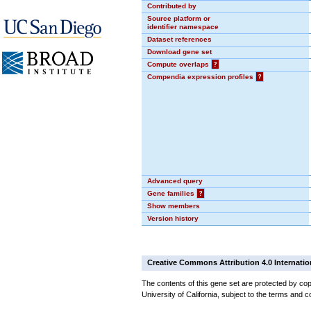
Contributed by
Source platform or
identifier namespace
Dataset references
Download gene set
Compute overlaps
?
Compendia expression profiles
?
Advanced query
Gene families
?
Show members
Version history
Creative Commons Attribution 4.0 Internatio
The contents of this gene set are protected by cop
University of California, subject to the terms and c