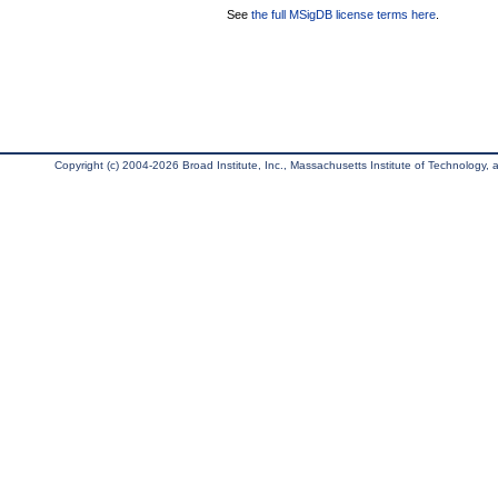
See
the full MSigDB license terms here
.
Copyright (c) 2004-2026 Broad Institute, Inc., Massachusetts Institute of Technology, an