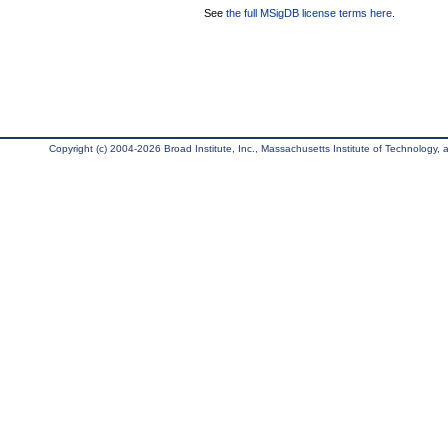
See
the full MSigDB license terms here
.
Copyright (c) 2004-2026 Broad Institute, Inc., Massachusetts Institute of Technology, an