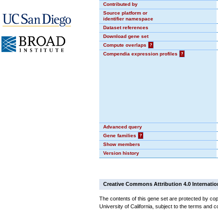
Contributed by
Source platform or
identifier namespace
Dataset references
Download gene set
Compute overlaps
?
Compendia expression profiles
?
Advanced query
Gene families
?
Show members
Version history
Creative Commons Attribution 4.0 Internatio
The contents of this gene set are protected by cop
University of California, subject to the terms and c