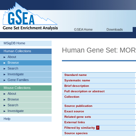
GSEA Home
Downloads
MSigDB Home
Human Gene Set: MO
Human Collections
About
Browse
Search
Investigate
Standard name
Gene Families
Systematic name
Brief description
Mouse Collections
Full description or abstract
About
Collection
Browse
Search
Source publication
Investigate
Exact source
Related gene sets
Help
External links
Filtered by similarity
?
Source species