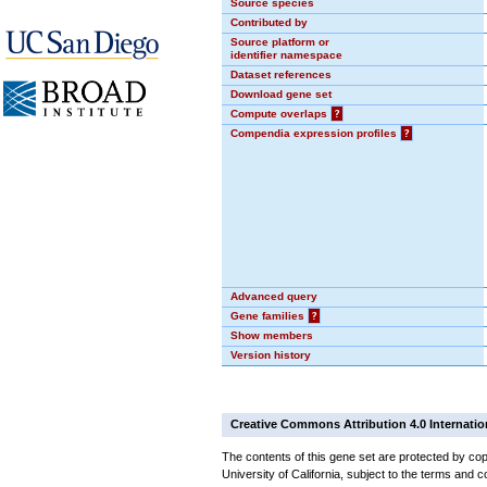
Source species
Contributed by
Source platform or
identifier namespace
Dataset references
Download gene set
Compute overlaps
?
Compendia expression profiles
?
Advanced query
Gene families
?
Show members
Version history
Creative Commons Attribution 4.0 Internatio
The contents of this gene set are protected by cop
University of California, subject to the terms and c