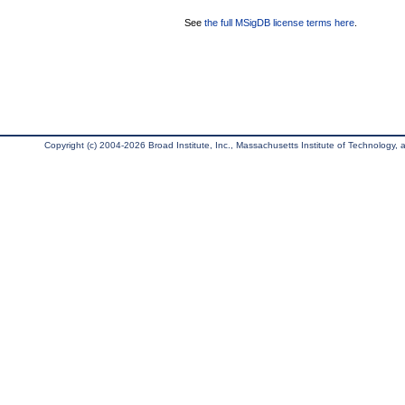
See
the full MSigDB license terms here
.
Copyright (c) 2004-2026 Broad Institute, Inc., Massachusetts Institute of Technology, an