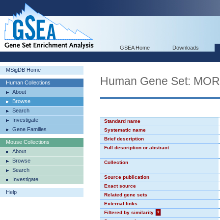
GSEA Home
Downloads
MSigDB Home
Human Gene Set: MO
Human Collections
About
Browse
Search
Investigate
Standard name
Gene Families
Systematic name
Brief description
Mouse Collections
Full description or abstract
About
Browse
Collection
Search
Source publication
Investigate
Exact source
Help
Related gene sets
External links
Filtered by similarity
?