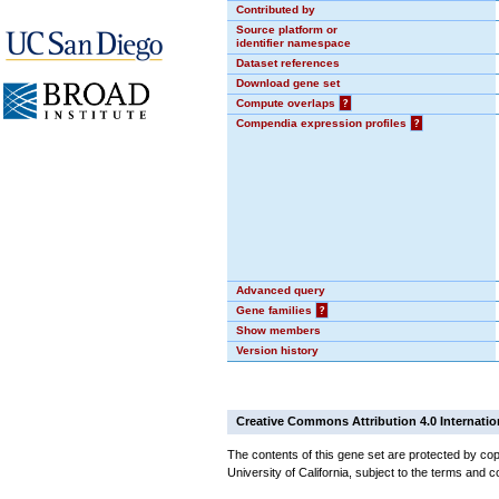
Contributed by
Source platform or
identifier namespace
Dataset references
Download gene set
Compute overlaps
?
Compendia expression profiles
?
Advanced query
Gene families
?
Show members
Version history
Creative Commons Attribution 4.0 Internatio
The contents of this gene set are protected by cop
University of California, subject to the terms and c