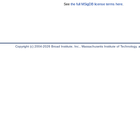
See
the full MSigDB license terms here
.
Copyright (c) 2004-2026 Broad Institute, Inc., Massachusetts Institute of Technology, an