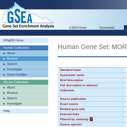
GSEA Home
Downloads
MSigDB Home
Human Gene Set: MO
Human Collections
About
Browse
Search
Investigate
Standard name
Gene Families
Systematic name
Brief description
Mouse Collections
Full description or abstract
About
Collection
Browse
Search
Source publication
Investigate
Exact source
Related gene sets
Help
External links
Filtered by similarity
?
Source species