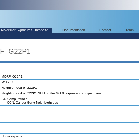
Molecular Signatures Database
Documentation
Contact
Team
RF_G22P1
MORF_G22P1
M19767
Neighborhood of G22P1
Neighborhood of G22P1 NULL in the MORF expression compendium
C4: Computational
CGN: Cancer Gene Neighborhoods
Homo sapiens