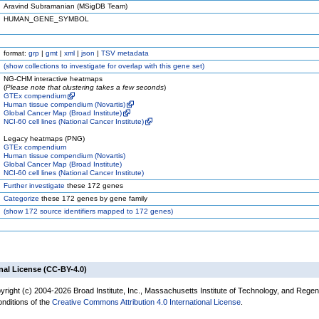
Aravind Subramanian (MSigDB Team)
HUMAN_GENE_SYMBOL
format:
grp
|
gmt
|
xml
|
json
|
TSV metadata
(
show
collections to investigate for overlap with this gene set)
NG-CHM interactive heatmaps
(
Please note that clustering takes a few seconds
)
GTEx compendium
Human tissue compendium (Novartis)
Global Cancer Map (Broad Institute)
NCI-60 cell lines (National Cancer Institute)
Legacy heatmaps (PNG)
GTEx compendium
Human tissue compendium (Novartis)
Global Cancer Map (Broad Institute)
NCI-60 cell lines (National Cancer Institute)
Further investigate
these 172 genes
Categorize
these 172 genes by gene family
(
show
172 source identifiers mapped to 172 genes)
nal License (CC-BY-4.0)
yright (c) 2004-2026 Broad Institute, Inc., Massachusetts Institute of Technology, and Regen
onditions of the
Creative Commons Attribution 4.0 International License
.