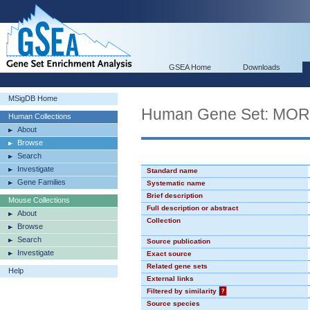
GSEA Home
Downloads
MSigDB Home
Human Gene Set: MO
Human Collections
About
Browse
Search
Investigate
Standard name
Gene Families
Systematic name
Brief description
Mouse Collections
Full description or abstract
About
Collection
Browse
Search
Source publication
Investigate
Exact source
Related gene sets
Help
External links
Filtered by similarity
?
Source species