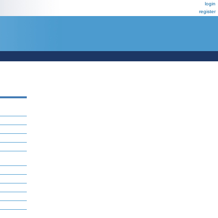
login
register