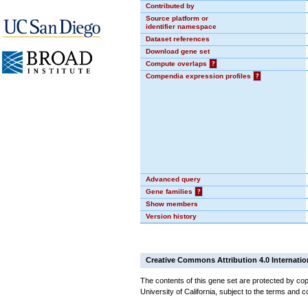
Contributed by
Source platform or
identifier namespace
Dataset references
Download gene set
Compute overlaps
?
Compendia expression profiles
?
Advanced query
Gene families
?
Show members
Version history
Creative Commons Attribution 4.0 Internatio
The contents of this gene set are protected by cop
University of California, subject to the terms and c