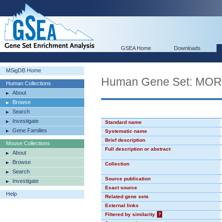
GSEA Home
Downloads
MSigDB Home
Human Gene Set: MO
Human Collections
About
Browse
Search
Investigate
Standard name
Gene Families
Systematic name
Brief description
Mouse Collections
Full description or abstract
About
Browse
Collection
Search
Source publication
Investigate
Exact source
Help
Related gene sets
External links
Filtered by similarity
?