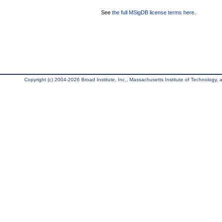
See
the full MSigDB license terms here
.
Copyright (c) 2004-2026 Broad Institute, Inc., Massachusetts Institute of Technology, an