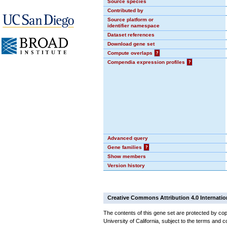
Source species
Contributed by
Source platform or
identifier namespace
Dataset references
Download gene set
Compute overlaps
?
Compendia expression profiles
?
Advanced query
Gene families
?
Show members
Version history
Creative Commons Attribution 4.0 Internatio
The contents of this gene set are protected by cop
University of California, subject to the terms and c