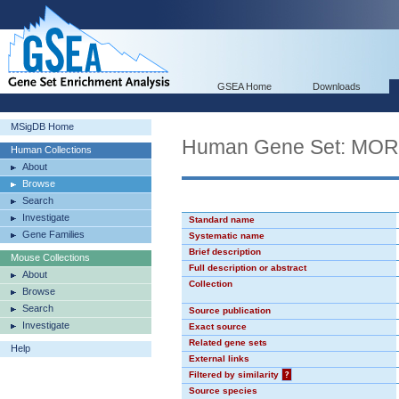
GSEA Home
Downloads
MSigDB Home
Human Gene Set: MO
Human Collections
About
Browse
Search
Investigate
Standard name
Gene Families
Systematic name
Brief description
Mouse Collections
Full description or abstract
About
Collection
Browse
Search
Source publication
Investigate
Exact source
Related gene sets
Help
External links
Filtered by similarity
?
Source species