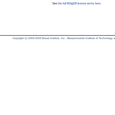
See
the full MSigDB license terms here
.
Copyright (c) 2004-2026 Broad Institute, Inc., Massachusetts Institute of Technology, an