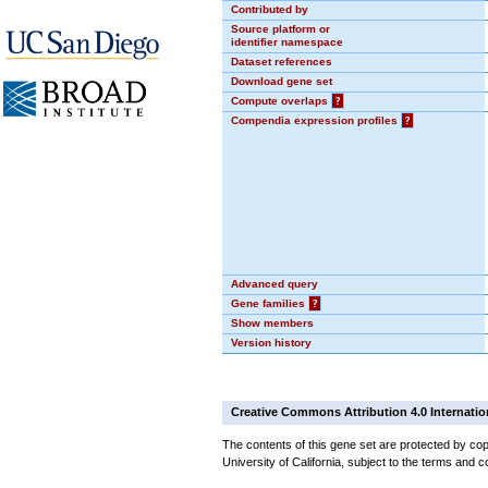
Contributed by
Source platform or
identifier namespace
Dataset references
Download gene set
Compute overlaps
?
Compendia expression profiles
?
Advanced query
Gene families
?
Show members
Version history
Creative Commons Attribution 4.0 Internatio
The contents of this gene set are protected by cop
University of California, subject to the terms and c