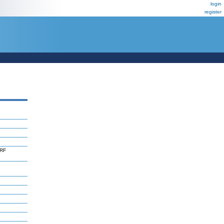
login
register
ORF