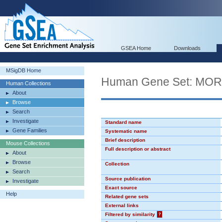
GSEA Home
Downloads
MSigDB Home
Human Gene Set: MO
Human Collections
About
Browse
Search
Investigate
Standard name
Gene Families
Systematic name
Brief description
Mouse Collections
Full description or abstract
About
Browse
Collection
Search
Source publication
Investigate
Exact source
Help
Related gene sets
External links
Filtered by similarity
?