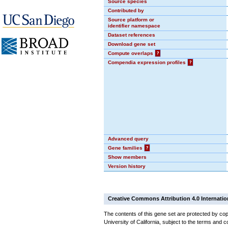
Source species
Contributed by
Source platform or
identifier namespace
Dataset references
Download gene set
Compute overlaps
?
Compendia expression profiles
?
Advanced query
Gene families
?
Show members
Version history
Creative Commons Attribution 4.0 Internatio
The contents of this gene set are protected by cop
University of California, subject to the terms and c