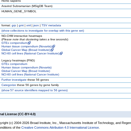
Homo sapiens
Aravind Subramanian (MSigDB Team)
HUMAN_GENE_SYMBOL
format:
grp
|
gmt
|
xml
|
json
|
TSV metadata
(
show
collections to investigate for overlap with this gene set)
NG-CHM interactive heatmaps
(
Please note that clustering takes a few seconds
)
GTEx compendium
Human tissue compendium (Novartis)
Global Cancer Map (Broad Institute)
NCI-60 cell lines (National Cancer Institute)
Legacy heatmaps (PNG)
GTEx compendium
Human tissue compendium (Novartis)
Global Cancer Map (Broad Institute)
NCI-60 cell lines (National Cancer Institute)
Further investigate
these 56 genes
Categorize
these 56 genes by gene family
(
show
57 source identifiers mapped to 56 genes)
nal License (CC-BY-4.0)
yright (c) 2004-2026 Broad Institute, Inc., Massachusetts Institute of Technology, and Regen
onditions of the
Creative Commons Attribution 4.0 International License
.