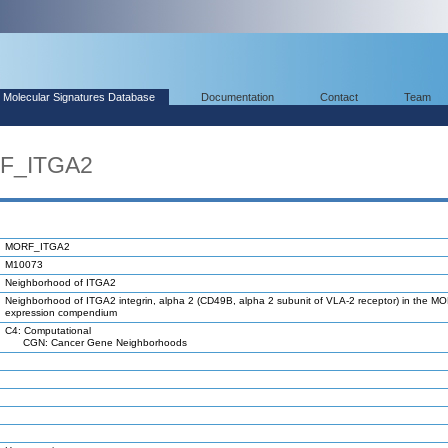
Molecular Signatures Database
Documentation
Contact
Team
RF_ITGA2
MORF_ITGA2
M10073
Neighborhood of ITGA2
Neighborhood of ITGA2 integrin, alpha 2 (CD49B, alpha 2 subunit of VLA-2 receptor) in the M
expression compendium
C4: Computational
CGN: Cancer Gene Neighborhoods