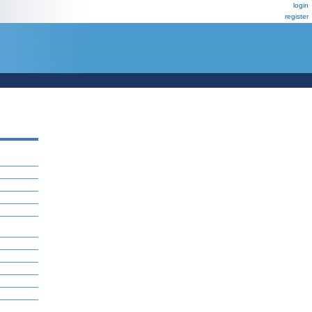
login
register