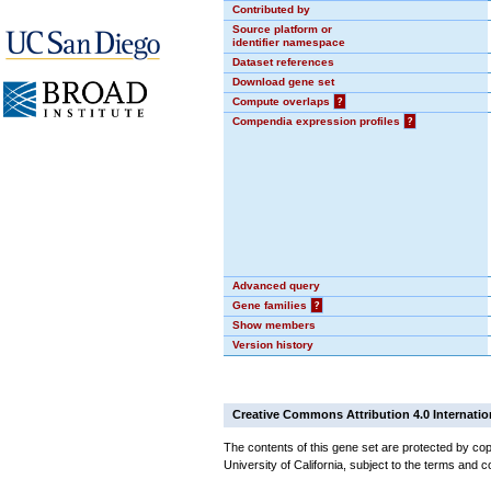
Contributed by
Source platform or
identifier namespace
Dataset references
Download gene set
Compute overlaps
?
Compendia expression profiles
?
Advanced query
Gene families
?
Show members
Version history
Creative Commons Attribution 4.0 Internatio
The contents of this gene set are protected by cop
University of California, subject to the terms and c