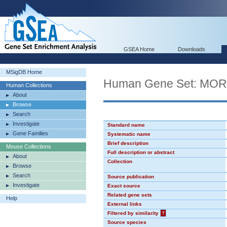
GSEA Home
Downloads
MSigDB Home
Human Gene Set: MO
Human Collections
About
Browse
Search
Investigate
Standard name
Gene Families
Systematic name
Brief description
Mouse Collections
Full description or abstract
About
Collection
Browse
Search
Source publication
Investigate
Exact source
Related gene sets
Help
External links
Filtered by similarity
?
Source species