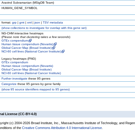
Aravind Subramanian (MSigDB Team)
HUMAN_GENE_SYMBOL
format:
grp
|
gmt
|
xml
|
json
|
TSV metadata
(
show
collections to investigate for overlap with this gene set)
NG-CHM interactive heatmaps
(
Please note that clustering takes a few seconds
)
GTEx compendium
Human tissue compendium (Novartis)
Global Cancer Map (Broad Institute)
NCI-60 cell lines (National Cancer Institute)
Legacy heatmaps (PNG)
GTEx compendium
Human tissue compendium (Novartis)
Global Cancer Map (Broad Institute)
NCI-60 cell lines (National Cancer Institute)
Further investigate
these 95 genes
Categorize
these 95 genes by gene family
(
show
95 source identifiers mapped to 95 genes)
nal License (CC-BY-4.0)
yright (c) 2004-2026 Broad Institute, Inc., Massachusetts Institute of Technology, and Regen
onditions of the
Creative Commons Attribution 4.0 International License
.