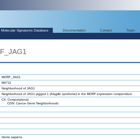
Molecular Signatures Database
Documentation
Contact
Team
RF_JAG1
MORF_JAG1
M4711
Neighborhood of JAG1
Neighborhood of JAG1 jagged 1 (Alagille syndrome) in the MORF expression compendium
C4: Computational
CGN: Cancer Gene Neighborhoods
Homo sapiens