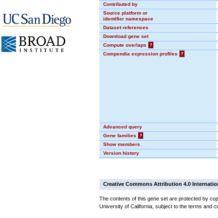
Contributed by
Source platform or
identifier namespace
Dataset references
Download gene set
Compute overlaps
?
Compendia expression profiles
?
Advanced query
Gene families
?
Show members
Version history
Creative Commons Attribution 4.0 Internatio
The contents of this gene set are protected by cop
University of California, subject to the terms and c