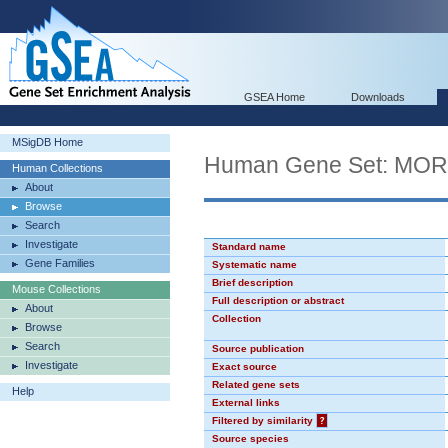
GSEA Home
Downloads
MSigDB Home
Human Gene Set: MO
Human Collections
About
Browse
Search
Investigate
Standard name
Gene Families
Systematic name
Brief description
Mouse Collections
Full description or abstract
About
Collection
Browse
Search
Source publication
Investigate
Exact source
Related gene sets
Help
External links
Filtered by similarity
?
Source species