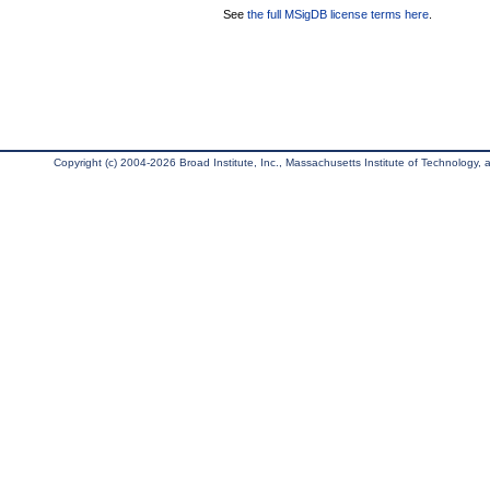
See
the full MSigDB license terms here
.
Copyright (c) 2004-2026 Broad Institute, Inc., Massachusetts Institute of Technology, an