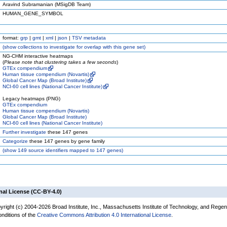
Aravind Subramanian (MSigDB Team)
HUMAN_GENE_SYMBOL
format:
grp
|
gmt
|
xml
|
json
|
TSV metadata
(
show
collections to investigate for overlap with this gene set)
NG-CHM interactive heatmaps
(
Please note that clustering takes a few seconds
)
GTEx compendium
Human tissue compendium (Novartis)
Global Cancer Map (Broad Institute)
NCI-60 cell lines (National Cancer Institute)
Legacy heatmaps (PNG)
GTEx compendium
Human tissue compendium (Novartis)
Global Cancer Map (Broad Institute)
NCI-60 cell lines (National Cancer Institute)
Further investigate
these 147 genes
Categorize
these 147 genes by gene family
(
show
149 source identifiers mapped to 147 genes)
nal License (CC-BY-4.0)
yright (c) 2004-2026 Broad Institute, Inc., Massachusetts Institute of Technology, and Regen
onditions of the
Creative Commons Attribution 4.0 International License
.