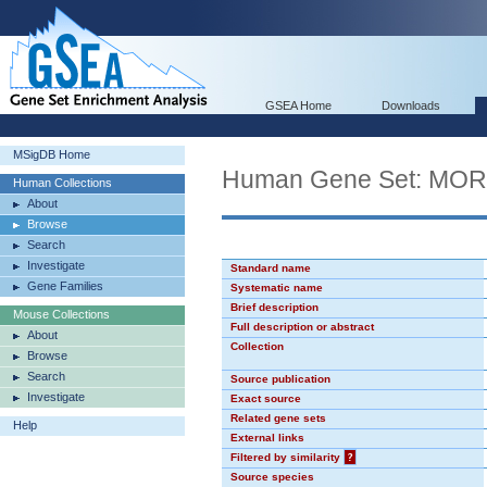
GSEA Home
Downloads
MSigDB Home
Human Gene Set: MO
Human Collections
About
Browse
Search
Investigate
Standard name
Gene Families
Systematic name
Brief description
Mouse Collections
Full description or abstract
About
Collection
Browse
Search
Source publication
Investigate
Exact source
Related gene sets
Help
External links
Filtered by similarity
?
Source species