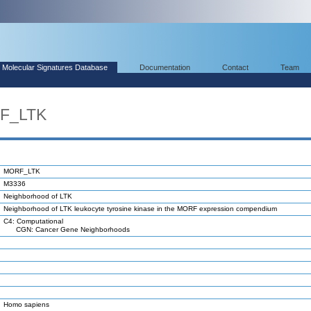
Molecular Signatures Database
Documentation
Contact
Team
RF_LTK
MORF_LTK
M3336
Neighborhood of LTK
Neighborhood of LTK leukocyte tyrosine kinase in the MORF expression compendium
C4: Computational
CGN: Cancer Gene Neighborhoods
Homo sapiens