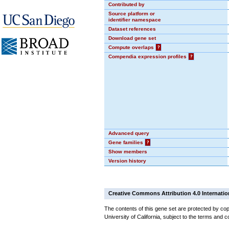
Contributed by
Source platform or
identifier namespace
Dataset references
Download gene set
Compute overlaps
?
Compendia expression profiles
?
Advanced query
Gene families
?
Show members
Version history
Creative Commons Attribution 4.0 Internatio
The contents of this gene set are protected by cop
University of California, subject to the terms and c