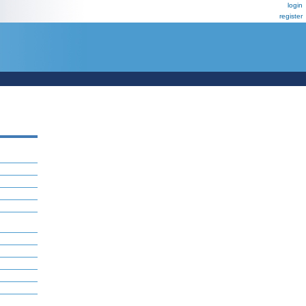
login
register