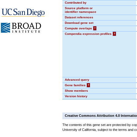
Contributed by
Source platform or
identifier namespace
Dataset references
Download gene set
Compute overlaps
?
Compendia expression profiles
?
Advanced query
Gene families
?
Show members
Version history
Creative Commons Attribution 4.0 Internatio
The contents of this gene set are protected by cop
University of California, subject to the terms and c