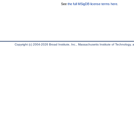
See
the full MSigDB license terms here
.
Copyright (c) 2004-2026 Broad Institute, Inc., Massachusetts Institute of Technology, an