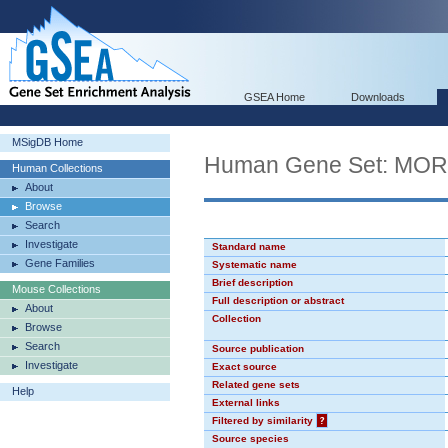
GSEA Home
Downloads
MSigDB Home
Human Gene Set: MO
Human Collections
About
Browse
Search
Investigate
Standard name
Gene Families
Systematic name
Brief description
Mouse Collections
Full description or abstract
About
Collection
Browse
Search
Source publication
Investigate
Exact source
Related gene sets
Help
External links
Filtered by similarity
?
Source species