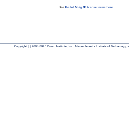
See
the full MSigDB license terms here
.
Copyright (c) 2004-2026 Broad Institute, Inc., Massachusetts Institute of Technology, an