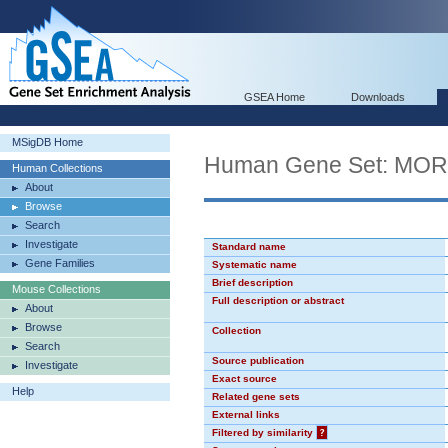
GSEA Home
Downloads
MSigDB Home
Human Gene Set: MO
Human Collections
About
Browse
Search
Investigate
Standard name
Gene Families
Systematic name
Brief description
Mouse Collections
Full description or abstract
About
Browse
Collection
Search
Source publication
Investigate
Exact source
Help
Related gene sets
External links
Filtered by similarity
?