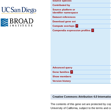
Source species
Contributed by
Source platform or
identifier namespace
Dataset references
Download gene set
Compute overlaps
?
Compendia expression profiles
?
Advanced query
Gene families
?
Show members
Version history
Creative Commons Attribution 4.0 Internatio
The contents of this gene set are protected by cop
University of California, subject to the terms and c