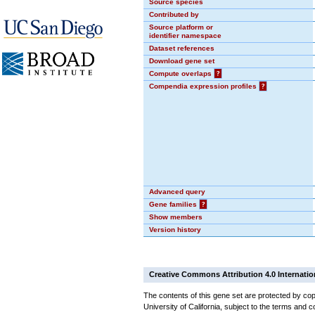
Source species
Contributed by
Source platform or
identifier namespace
Dataset references
Download gene set
Compute overlaps
?
Compendia expression profiles
?
Advanced query
Gene families
?
Show members
Version history
Creative Commons Attribution 4.0 Internatio
The contents of this gene set are protected by cop
University of California, subject to the terms and c