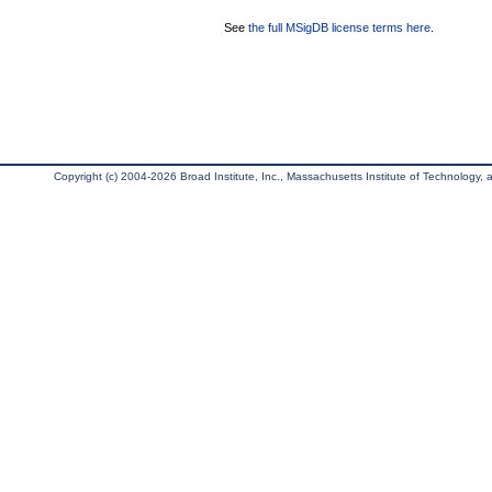
See
the full MSigDB license terms here
.
Copyright (c) 2004-2026 Broad Institute, Inc., Massachusetts Institute of Technology, an