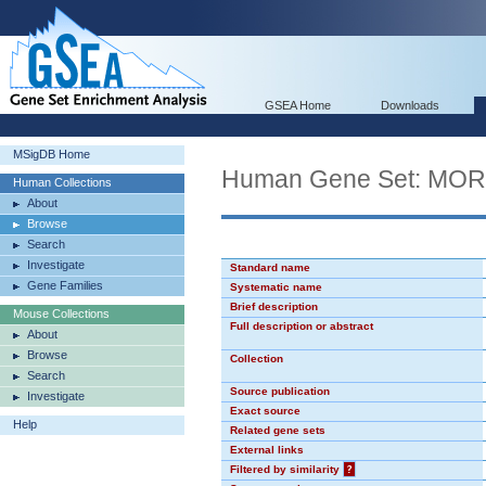
GSEA Home
Downloads
MSigDB Home
Human Gene Set: MO
Human Collections
About
Browse
Search
Investigate
Standard name
Gene Families
Systematic name
Brief description
Mouse Collections
Full description or abstract
About
Browse
Collection
Search
Source publication
Investigate
Exact source
Help
Related gene sets
External links
Filtered by similarity
?