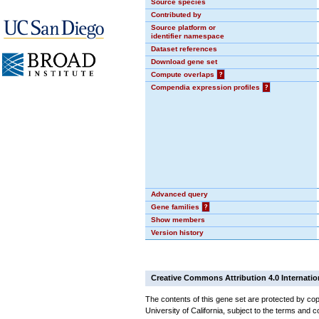
Source species
Contributed by
Source platform or
identifier namespace
Dataset references
Download gene set
Compute overlaps
?
Compendia expression profiles
?
Advanced query
Gene families
?
Show members
Version history
Creative Commons Attribution 4.0 Internatio
The contents of this gene set are protected by cop
University of California, subject to the terms and c