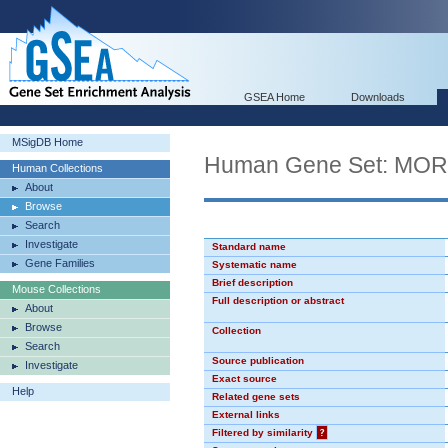
GSEA Home
Downloads
MSigDB Home
Human Gene Set: MO
Human Collections
About
Browse
Search
Investigate
Standard name
Gene Families
Systematic name
Brief description
Mouse Collections
Full description or abstract
About
Browse
Collection
Search
Source publication
Investigate
Exact source
Help
Related gene sets
External links
Filtered by similarity
?