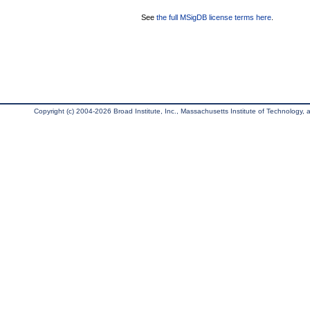
See
the full MSigDB license terms here
.
Copyright (c) 2004-2026 Broad Institute, Inc., Massachusetts Institute of Technology, an