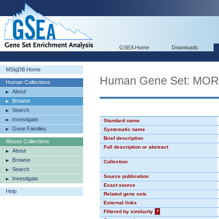
GSEA Home
Downloads
MSigDB Home
Human Gene Set: MO
Human Collections
About
Browse
Search
Investigate
Standard name
Gene Families
Systematic name
Brief description
Mouse Collections
Full description or abstract
About
Browse
Collection
Search
Source publication
Investigate
Exact source
Help
Related gene sets
External links
Filtered by similarity
?