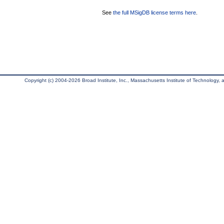
See
the full MSigDB license terms here
.
Copyright (c) 2004-2026 Broad Institute, Inc., Massachusetts Institute of Technology, an