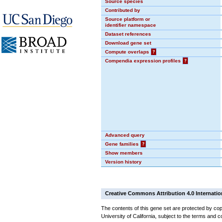
Source species
Contributed by
Source platform or
identifier namespace
Dataset references
Download gene set
Compute overlaps
?
Compendia expression profiles
?
Advanced query
Gene families
?
Show members
Version history
Creative Commons Attribution 4.0 Internatio
The contents of this gene set are protected by cop
University of California, subject to the terms and c