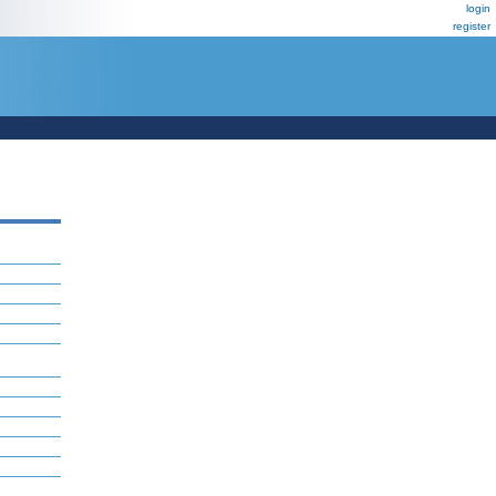
login
register