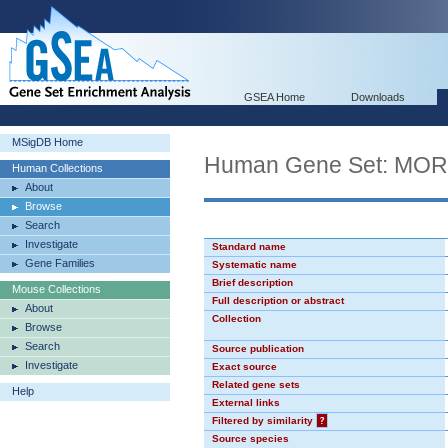
GSEA Home
Downloads
MSigDB Home
Human Gene Set: MO
Human Collections
About
Browse
Search
Investigate
Standard name
Gene Families
Systematic name
Brief description
Mouse Collections
Full description or abstract
About
Collection
Browse
Search
Source publication
Investigate
Exact source
Related gene sets
Help
External links
Filtered by similarity
?
Source species