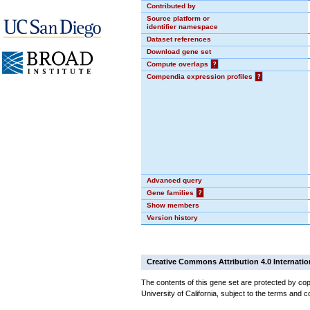
Contributed by
Source platform or
identifier namespace
Dataset references
Download gene set
Compute overlaps
?
Compendia expression profiles
?
Advanced query
Gene families
?
Show members
Version history
Creative Commons Attribution 4.0 Internatio
The contents of this gene set are protected by cop
University of California, subject to the terms and c