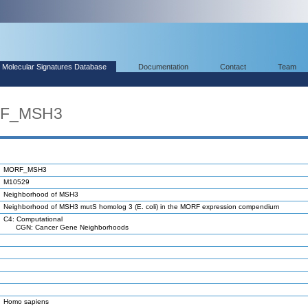
Molecular Signatures Database
Documentation
Contact
Team
RF_MSH3
MORF_MSH3
M10529
Neighborhood of MSH3
Neighborhood of MSH3 mutS homolog 3 (E. coli) in the MORF expression compendium
C4: Computational
CGN: Cancer Gene Neighborhoods
Homo sapiens