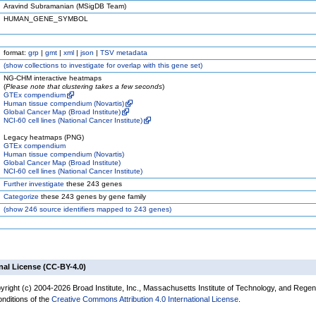
Aravind Subramanian (MSigDB Team)
HUMAN_GENE_SYMBOL
format:
grp
|
gmt
|
xml
|
json
|
TSV metadata
(
show
collections to investigate for overlap with this gene set)
NG-CHM interactive heatmaps
(
Please note that clustering takes a few seconds
)
GTEx compendium
Human tissue compendium (Novartis)
Global Cancer Map (Broad Institute)
NCI-60 cell lines (National Cancer Institute)
Legacy heatmaps (PNG)
GTEx compendium
Human tissue compendium (Novartis)
Global Cancer Map (Broad Institute)
NCI-60 cell lines (National Cancer Institute)
Further investigate
these 243 genes
Categorize
these 243 genes by gene family
(
show
246 source identifiers mapped to 243 genes)
nal License (CC-BY-4.0)
yright (c) 2004-2026 Broad Institute, Inc., Massachusetts Institute of Technology, and Regen
onditions of the
Creative Commons Attribution 4.0 International License
.