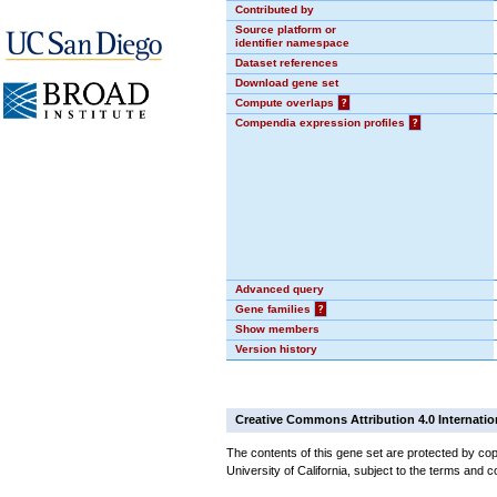
Contributed by
Source platform or
identifier namespace
Dataset references
Download gene set
Compute overlaps
?
Compendia expression profiles
?
Advanced query
Gene families
?
Show members
Version history
Creative Commons Attribution 4.0 Internatio
The contents of this gene set are protected by cop
University of California, subject to the terms and c