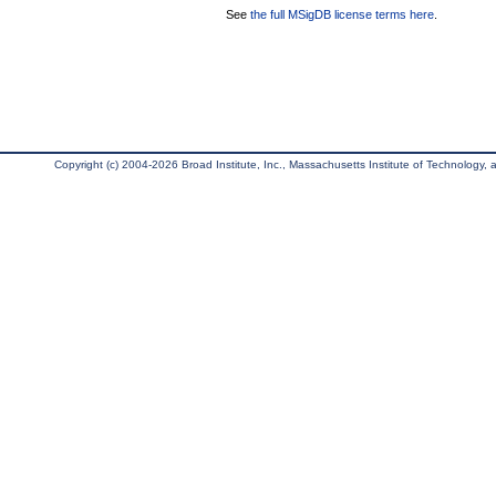
See
the full MSigDB license terms here
.
Copyright (c) 2004-2026 Broad Institute, Inc., Massachusetts Institute of Technology, an