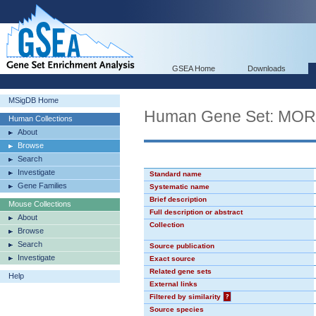
GSEA Home
Downloads
MSigDB Home
Human Gene Set: MO
Human Collections
About
Browse
Search
Investigate
Standard name
Gene Families
Systematic name
Brief description
Mouse Collections
Full description or abstract
About
Collection
Browse
Search
Source publication
Investigate
Exact source
Related gene sets
Help
External links
Filtered by similarity
?
Source species