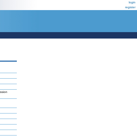
login
register
ession