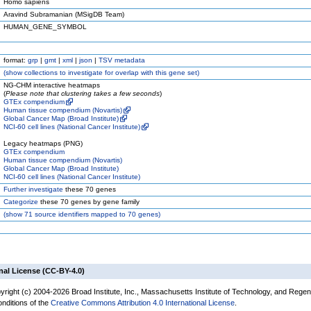
Homo sapiens
Aravind Subramanian (MSigDB Team)
HUMAN_GENE_SYMBOL
format:
grp
|
gmt
|
xml
|
json
|
TSV metadata
(
show
collections to investigate for overlap with this gene set)
NG-CHM interactive heatmaps
(
Please note that clustering takes a few seconds
)
GTEx compendium
Human tissue compendium (Novartis)
Global Cancer Map (Broad Institute)
NCI-60 cell lines (National Cancer Institute)
Legacy heatmaps (PNG)
GTEx compendium
Human tissue compendium (Novartis)
Global Cancer Map (Broad Institute)
NCI-60 cell lines (National Cancer Institute)
Further investigate
these 70 genes
Categorize
these 70 genes by gene family
(
show
71 source identifiers mapped to 70 genes)
nal License (CC-BY-4.0)
yright (c) 2004-2026 Broad Institute, Inc., Massachusetts Institute of Technology, and Regen
onditions of the
Creative Commons Attribution 4.0 International License
.