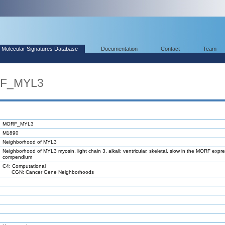
Molecular Signatures Database
Documentation
Contact
Team
RF_MYL3
MORF_MYL3
M1890
Neighborhood of MYL3
Neighborhood of MYL3 myosin, light chain 3, alkali; ventricular, skeletal, slow in the MORF expr
compendium
C4: Computational
CGN: Cancer Gene Neighborhoods