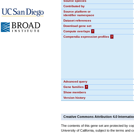
Source species
Contributed by
Source platform or
identifier namespace
Dataset references
Download gene set
Compute overlaps
?
Compendia expression profiles
?
Advanced query
Gene families
?
Show members
Version history
Creative Commons Attribution 4.0 Internatio
The contents of this gene set are protected by cop
University of California, subject to the terms and c