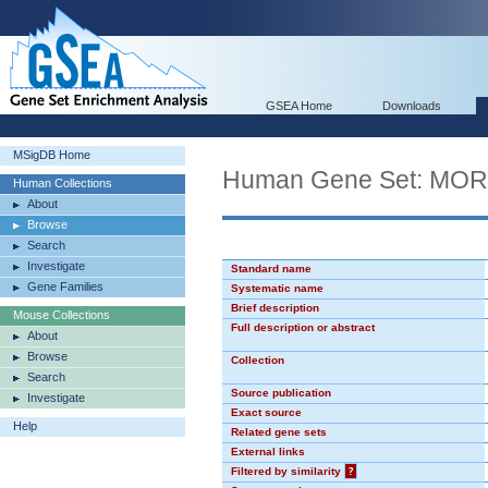
GSEA Home
Downloads
MSigDB Home
Human Gene Set: MO
Human Collections
About
Browse
Search
Investigate
Standard name
Gene Families
Systematic name
Brief description
Mouse Collections
Full description or abstract
About
Browse
Collection
Search
Source publication
Investigate
Exact source
Help
Related gene sets
External links
Filtered by similarity
?