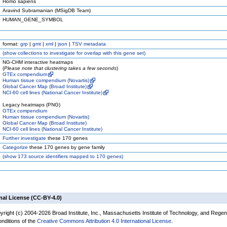
Homo sapiens
Aravind Subramanian (MSigDB Team)
HUMAN_GENE_SYMBOL
format:
grp
|
gmt
|
xml
|
json
|
TSV metadata
(
show
collections to investigate for overlap with this gene set)
NG-CHM interactive heatmaps
(
Please note that clustering takes a few seconds
)
GTEx compendium
Human tissue compendium (Novartis)
Global Cancer Map (Broad Institute)
NCI-60 cell lines (National Cancer Institute)
Legacy heatmaps (PNG)
GTEx compendium
Human tissue compendium (Novartis)
Global Cancer Map (Broad Institute)
NCI-60 cell lines (National Cancer Institute)
Further investigate
these 170 genes
Categorize
these 170 genes by gene family
(
show
173 source identifiers mapped to 170 genes)
nal License (CC-BY-4.0)
yright (c) 2004-2026 Broad Institute, Inc., Massachusetts Institute of Technology, and Regen
onditions of the
Creative Commons Attribution 4.0 International License
.