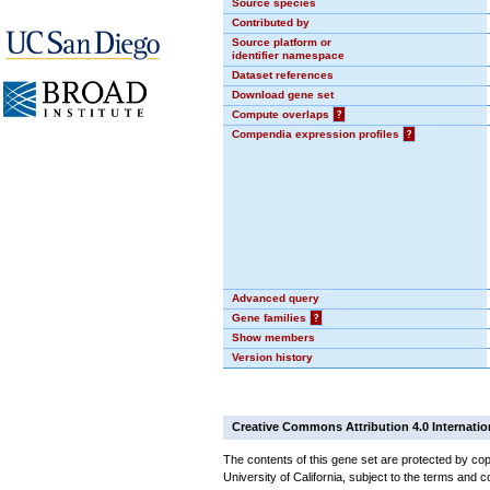
Source species
Contributed by
Source platform or
identifier namespace
Dataset references
Download gene set
Compute overlaps
?
Compendia expression profiles
?
Advanced query
Gene families
?
Show members
Version history
Creative Commons Attribution 4.0 Internatio
The contents of this gene set are protected by cop
University of California, subject to the terms and c