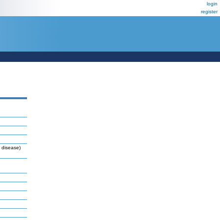
login
register
 disease)