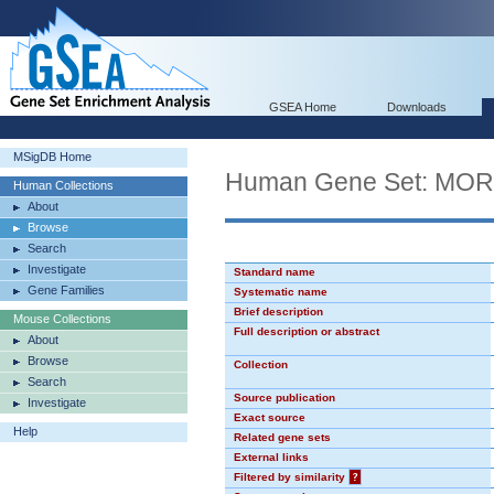
GSEA Home
Downloads
MSigDB Home
Human Gene Set: MO
Human Collections
About
Browse
Search
Investigate
Standard name
Gene Families
Systematic name
Brief description
Mouse Collections
Full description or abstract
About
Browse
Collection
Search
Source publication
Investigate
Exact source
Help
Related gene sets
External links
Filtered by similarity
?