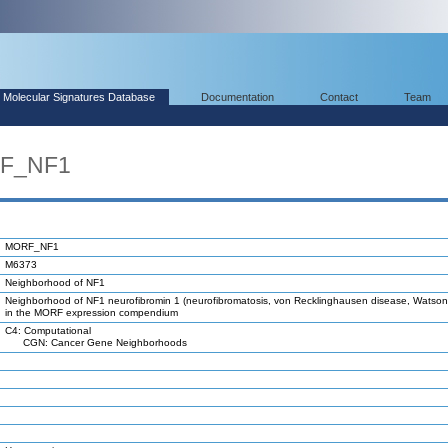
Molecular Signatures Database
Documentation
Contact
Team
RF_NF1
MORF_NF1
M6373
Neighborhood of NF1
Neighborhood of NF1 neurofibromin 1 (neurofibromatosis, von Recklinghausen disease, Watson
in the MORF expression compendium
C4: Computational
CGN: Cancer Gene Neighborhoods