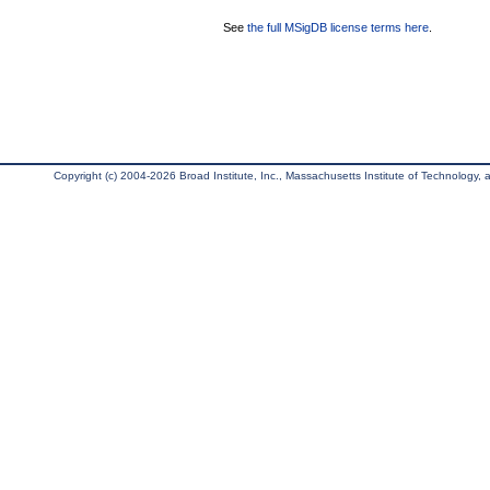
See
the full MSigDB license terms here
.
Copyright (c) 2004-2026 Broad Institute, Inc., Massachusetts Institute of Technology, an