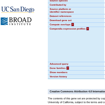
Source species
Contributed by
Source platform or
identifier namespace
Dataset references
Download gene set
Compute overlaps
?
Compendia expression profiles
?
Advanced query
Gene families
?
Show members
Version history
Creative Commons Attribution 4.0 Internatio
The contents of this gene set are protected by cop
University of California, subject to the terms and c