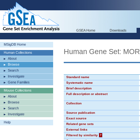
GSEA Home
Downloads
MSigDB Home
Human Gene Set: MO
Human Collections
About
Browse
Search
Investigate
Standard name
Gene Families
Systematic name
Brief description
Mouse Collections
Full description or abstract
About
Browse
Collection
Search
Source publication
Investigate
Exact source
Help
Related gene sets
External links
Filtered by similarity
?