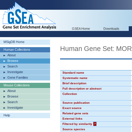
GSEA Home
Downloads
MSigDB Home
Human Gene Set: MO
Human Collections
About
Browse
Search
Investigate
Standard name
Gene Families
Systematic name
Brief description
Mouse Collections
Full description or abstract
About
Collection
Browse
Search
Source publication
Investigate
Exact source
Related gene sets
Help
External links
Filtered by similarity
?
Source species