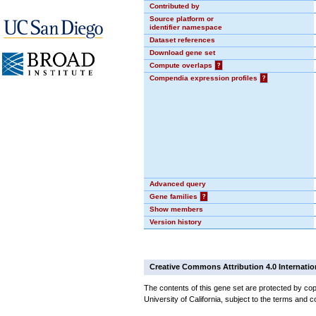
Contributed by
Source platform or
identifier namespace
Dataset references
Download gene set
Compute overlaps
?
Compendia expression profiles
?
Advanced query
Gene families
?
Show members
Version history
Creative Commons Attribution 4.0 Internatio
The contents of this gene set are protected by cop
University of California, subject to the terms and c