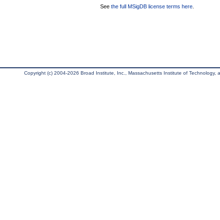
See
the full MSigDB license terms here
.
Copyright (c) 2004-2026 Broad Institute, Inc., Massachusetts Institute of Technology, an