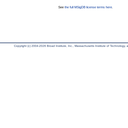
See
the full MSigDB license terms here
.
Copyright (c) 2004-2026 Broad Institute, Inc., Massachusetts Institute of Technology, an