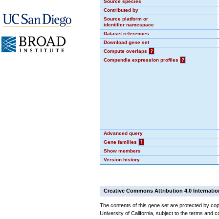
Source species
Contributed by
Source platform or
identifier namespace
Dataset references
Download gene set
Compute overlaps
?
Compendia expression profiles
?
Advanced query
Gene families
?
Show members
Version history
Creative Commons Attribution 4.0 Internatio
The contents of this gene set are protected by cop
University of California, subject to the terms and c