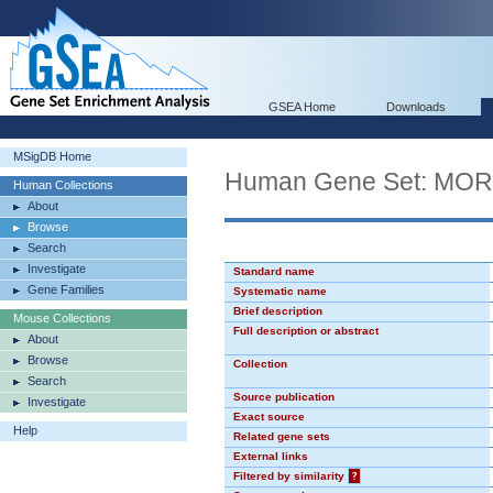
GSEA Home
Downloads
MSigDB Home
Human Gene Set: MO
Human Collections
About
Browse
Search
Investigate
Standard name
Gene Families
Systematic name
Brief description
Mouse Collections
Full description or abstract
About
Browse
Collection
Search
Source publication
Investigate
Exact source
Help
Related gene sets
External links
Filtered by similarity
?