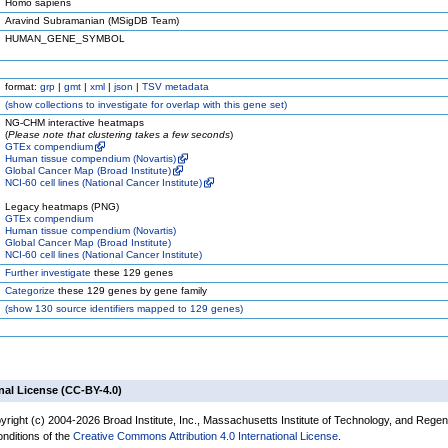
Homo sapiens
Aravind Subramanian (MSigDB Team)
HUMAN_GENE_SYMBOL
format:
grp
|
gmt
|
xml
|
json
|
TSV metadata
(
show
collections to investigate for overlap with this gene set)
NG-CHM interactive heatmaps
(
Please note that clustering takes a few seconds
)
GTEx compendium
Human tissue compendium (Novartis)
Global Cancer Map (Broad Institute)
NCI-60 cell lines (National Cancer Institute)
Legacy heatmaps (PNG)
GTEx compendium
Human tissue compendium (Novartis)
Global Cancer Map (Broad Institute)
NCI-60 cell lines (National Cancer Institute)
Further investigate
these 129 genes
Categorize
these 129 genes by gene family
(
show
130 source identifiers mapped to 129 genes)
nal License (CC-BY-4.0)
yright (c) 2004-2026 Broad Institute, Inc., Massachusetts Institute of Technology, and Regen
onditions of the
Creative Commons Attribution 4.0 International License
.