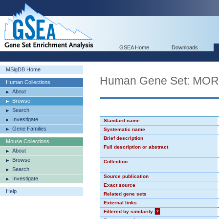
GSEA Home
Downloads
MSigDB Home
Human Gene Set: MO
Human Collections
About
Browse
Search
Investigate
Standard name
Gene Families
Systematic name
Brief description
Mouse Collections
Full description or abstract
About
Browse
Collection
Search
Source publication
Investigate
Exact source
Help
Related gene sets
External links
Filtered by similarity
?