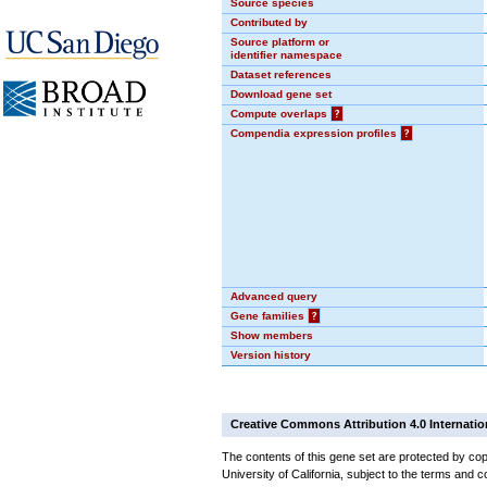
Source species
Contributed by
Source platform or
identifier namespace
Dataset references
Download gene set
Compute overlaps
?
Compendia expression profiles
?
Advanced query
Gene families
?
Show members
Version history
Creative Commons Attribution 4.0 Internatio
The contents of this gene set are protected by cop
University of California, subject to the terms and c