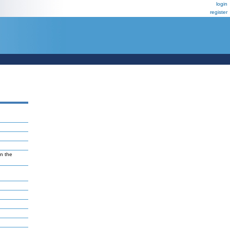
login
register
in the