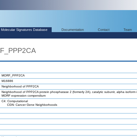
Molecular Signatures Database
Documentation
Contact
Team
RF_PPP2CA
MORF_PPP2CA
M16886
Neighborhood of PPP2CA
Neighborhood of PPP2CA protein phosphatase 2 (formerly 2A), catalytic subunit, alpha isoform 
MORF expression compendium
C4: Computational
CGN: Cancer Gene Neighborhoods