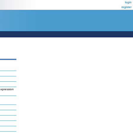
login
register
expression