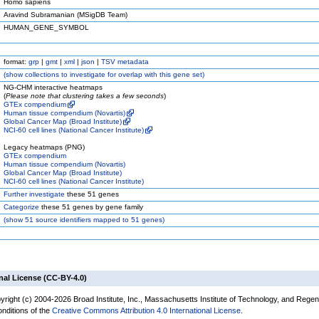
Homo sapiens
Aravind Subramanian (MSigDB Team)
HUMAN_GENE_SYMBOL
format:
grp
|
gmt
|
xml
|
json
|
TSV metadata
(
show
collections to investigate for overlap with this gene set)
NG-CHM interactive heatmaps
(
Please note that clustering takes a few seconds
)
GTEx compendium
Human tissue compendium (Novartis)
Global Cancer Map (Broad Institute)
NCI-60 cell lines (National Cancer Institute)
Legacy heatmaps (PNG)
GTEx compendium
Human tissue compendium (Novartis)
Global Cancer Map (Broad Institute)
NCI-60 cell lines (National Cancer Institute)
Further investigate
these 51 genes
Categorize
these 51 genes by gene family
(
show
51 source identifiers mapped to 51 genes)
nal License (CC-BY-4.0)
yright (c) 2004-2026 Broad Institute, Inc., Massachusetts Institute of Technology, and Regen
onditions of the
Creative Commons Attribution 4.0 International License
.