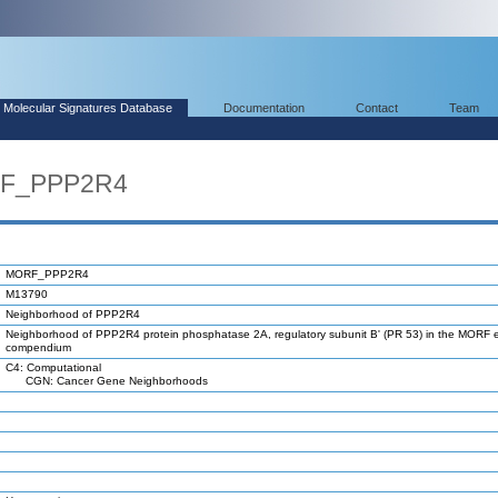
Molecular Signatures Database
Documentation
Contact
Team
RF_PPP2R4
MORF_PPP2R4
M13790
Neighborhood of PPP2R4
Neighborhood of PPP2R4 protein phosphatase 2A, regulatory subunit B' (PR 53) in the MORF 
compendium
C4: Computational
CGN: Cancer Gene Neighborhoods