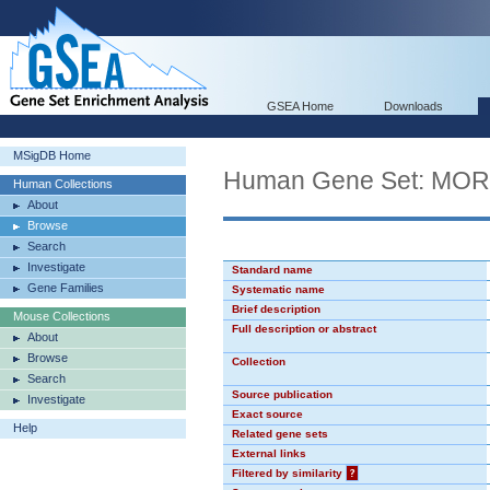
GSEA Home
Downloads
MSigDB Home
Human Gene Set: MO
Human Collections
About
Browse
Search
Investigate
Standard name
Gene Families
Systematic name
Brief description
Mouse Collections
Full description or abstract
About
Browse
Collection
Search
Source publication
Investigate
Exact source
Help
Related gene sets
External links
Filtered by similarity
?