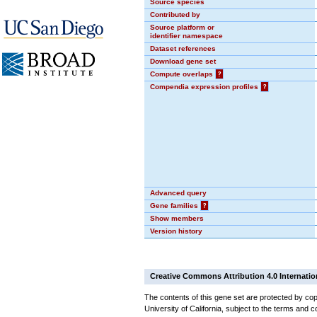
Source species
Contributed by
Source platform or
identifier namespace
Dataset references
Download gene set
Compute overlaps
?
Compendia expression profiles
?
Advanced query
Gene families
?
Show members
Version history
Creative Commons Attribution 4.0 Internatio
The contents of this gene set are protected by cop
University of California, subject to the terms and c