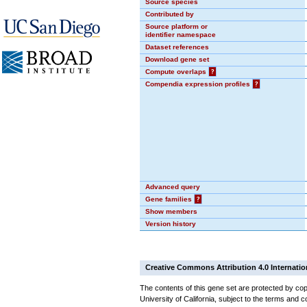
Source species
Contributed by
Source platform or
identifier namespace
Dataset references
Download gene set
Compute overlaps
?
Compendia expression profiles
?
Advanced query
Gene families
?
Show members
Version history
Creative Commons Attribution 4.0 Internatio
The contents of this gene set are protected by cop
University of California, subject to the terms and c