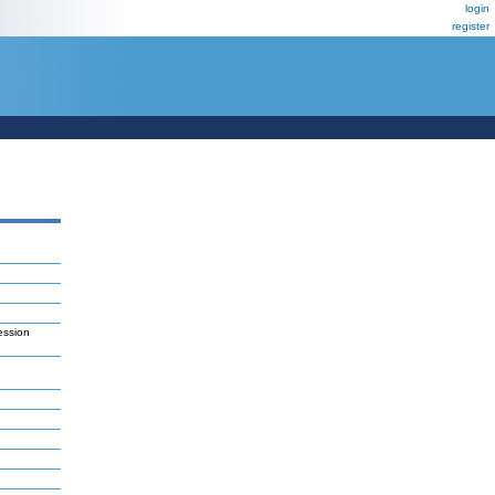
login
register
ession