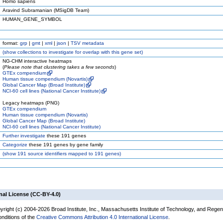
Homo sapiens
Aravind Subramanian (MSigDB Team)
HUMAN_GENE_SYMBOL
format:
grp
|
gmt
|
xml
|
json
|
TSV metadata
(
show
collections to investigate for overlap with this gene set)
NG-CHM interactive heatmaps
(
Please note that clustering takes a few seconds
)
GTEx compendium
Human tissue compendium (Novartis)
Global Cancer Map (Broad Institute)
NCI-60 cell lines (National Cancer Institute)
Legacy heatmaps (PNG)
GTEx compendium
Human tissue compendium (Novartis)
Global Cancer Map (Broad Institute)
NCI-60 cell lines (National Cancer Institute)
Further investigate
these 191 genes
Categorize
these 191 genes by gene family
(
show
191 source identifiers mapped to 191 genes)
nal License (CC-BY-4.0)
yright (c) 2004-2026 Broad Institute, Inc., Massachusetts Institute of Technology, and Regen
onditions of the
Creative Commons Attribution 4.0 International License
.