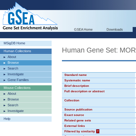
GSEA Home
Downloads
MSigDB Home
Human Gene Set: MO
Human Collections
About
Browse
Search
Investigate
Standard name
Gene Families
Systematic name
Brief description
Mouse Collections
Full description or abstract
About
Browse
Collection
Search
Source publication
Investigate
Exact source
Help
Related gene sets
External links
Filtered by similarity
?