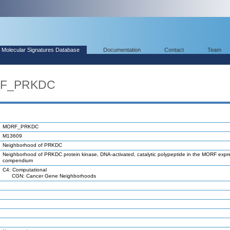
Molecular Signatures Database
Documentation
Contact
Team
RF_PRKDC
MORF_PRKDC
M13609
Neighborhood of PRKDC
Neighborhood of PRKDC protein kinase, DNA-activated, catalytic polypeptide in the MORF expr
compendium
C4: Computational
CGN: Cancer Gene Neighborhoods