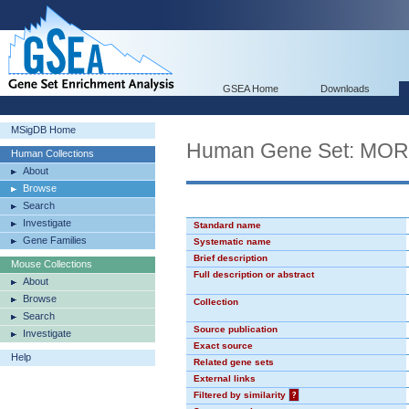
GSEA Home
Downloads
MSigDB Home
Human Gene Set: MO
Human Collections
About
Browse
Search
Investigate
Standard name
Gene Families
Systematic name
Brief description
Mouse Collections
Full description or abstract
About
Browse
Collection
Search
Source publication
Investigate
Exact source
Help
Related gene sets
External links
Filtered by similarity
?