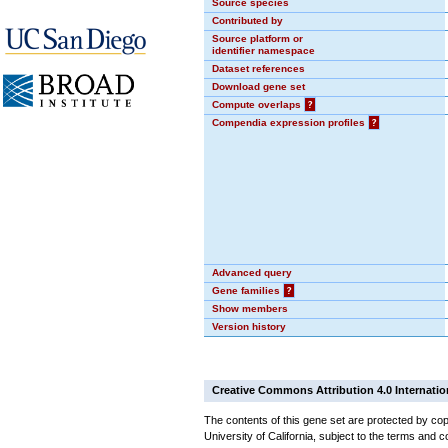
Source species
Contributed by
Source platform or
identifier namespace
Dataset references
Download gene set
Compute overlaps
?
Compendia expression profiles
?
Advanced query
Gene families
?
Show members
Version history
Creative Commons Attribution 4.0 Internatio
The contents of this gene set are protected by cop
University of California, subject to the terms and c