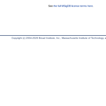
See
the full MSigDB license terms here
.
Copyright (c) 2004-2026 Broad Institute, Inc., Massachusetts Institute of Technology, an