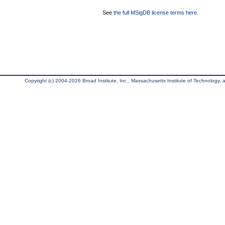
See
the full MSigDB license terms here
.
Copyright (c) 2004-2026 Broad Institute, Inc., Massachusetts Institute of Technology, an