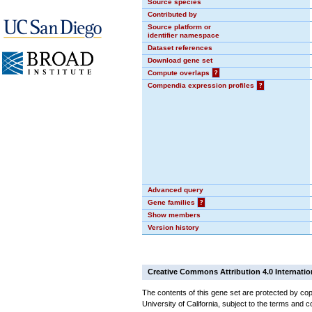
Source species
Contributed by
Source platform or
identifier namespace
Dataset references
Download gene set
Compute overlaps
?
Compendia expression profiles
?
Advanced query
Gene families
?
Show members
Version history
Creative Commons Attribution 4.0 Internatio
The contents of this gene set are protected by cop
University of California, subject to the terms and c