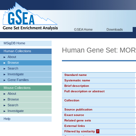
GSEA Home
Downloads
MSigDB Home
Human Gene Set: MO
Human Collections
About
Browse
Search
Investigate
Standard name
Gene Families
Systematic name
Brief description
Mouse Collections
Full description or abstract
About
Browse
Collection
Search
Source publication
Investigate
Exact source
Help
Related gene sets
External links
Filtered by similarity
?