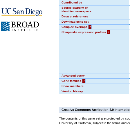
Contributed by
Source platform or
identifier namespace
Dataset references
Download gene set
Compute overlaps
?
Compendia expression profiles
?
Advanced query
Gene families
?
Show members
Version history
Creative Commons Attribution 4.0 Internatio
The contents of this gene set are protected by cop
University of California, subject to the terms and c