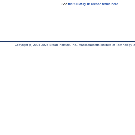
See
the full MSigDB license terms here
.
Copyright (c) 2004-2026 Broad Institute, Inc., Massachusetts Institute of Technology, an