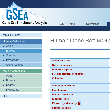
GSEA Home
Downloads
MSigDB Home
Human Gene Set: MO
Human Collections
About
Browse
Search
Investigate
Standard name
Gene Families
Systematic name
Brief description
Mouse Collections
Full description or abstract
About
Collection
Browse
Search
Source publication
Investigate
Exact source
Related gene sets
Help
External links
Filtered by similarity
?
Source species