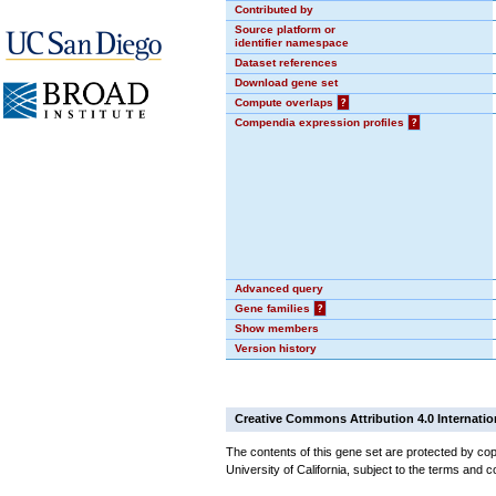
Contributed by
Source platform or
identifier namespace
Dataset references
Download gene set
Compute overlaps
?
Compendia expression profiles
?
Advanced query
Gene families
?
Show members
Version history
Creative Commons Attribution 4.0 Internatio
The contents of this gene set are protected by cop
University of California, subject to the terms and c