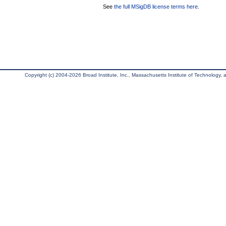
See
the full MSigDB license terms here
.
Copyright (c) 2004-2026 Broad Institute, Inc., Massachusetts Institute of Technology, an