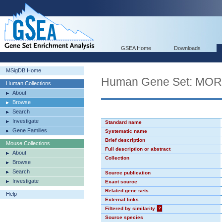
GSEA Home
Downloads
MSigDB Home
Human Gene Set: MO
Human Collections
About
Browse
Search
Investigate
Standard name
Gene Families
Systematic name
Brief description
Mouse Collections
Full description or abstract
About
Collection
Browse
Search
Source publication
Investigate
Exact source
Related gene sets
Help
External links
Filtered by similarity
?
Source species