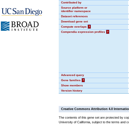
Contributed by
Source platform or
identifier namespace
Dataset references
Download gene set
Compute overlaps
?
Compendia expression profiles
?
Advanced query
Gene families
?
Show members
Version history
Creative Commons Attribution 4.0 Internatio
The contents of this gene set are protected by cop
University of California, subject to the terms and c