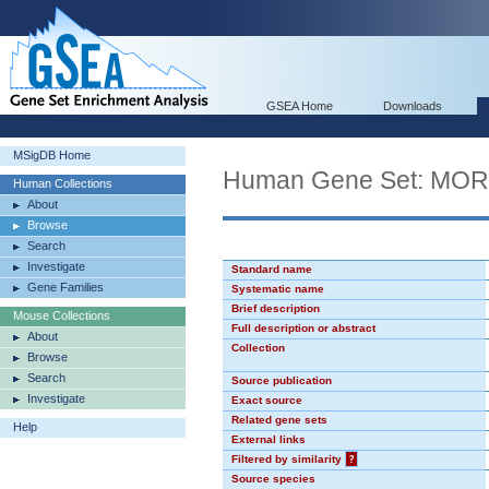
GSEA Home
Downloads
MSigDB Home
Human Gene Set: MO
Human Collections
About
Browse
Search
Investigate
Standard name
Gene Families
Systematic name
Brief description
Mouse Collections
Full description or abstract
About
Collection
Browse
Search
Source publication
Investigate
Exact source
Related gene sets
Help
External links
Filtered by similarity
?
Source species