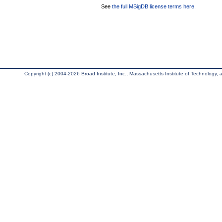
See
the full MSigDB license terms here
.
Copyright (c) 2004-2026 Broad Institute, Inc., Massachusetts Institute of Technology, an