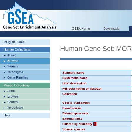
GSEA Home
Downloads
MSigDB Home
Human Gene Set: MO
Human Collections
About
Browse
Search
Investigate
Standard name
Gene Families
Systematic name
Brief description
Mouse Collections
Full description or abstract
About
Collection
Browse
Search
Source publication
Investigate
Exact source
Related gene sets
Help
External links
Filtered by similarity
?
Source species