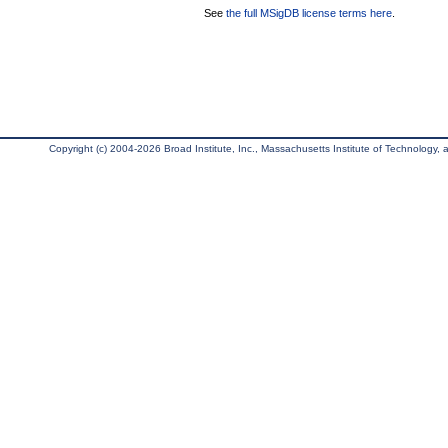
See
the full MSigDB license terms here
.
Copyright (c) 2004-2026 Broad Institute, Inc., Massachusetts Institute of Technology, an