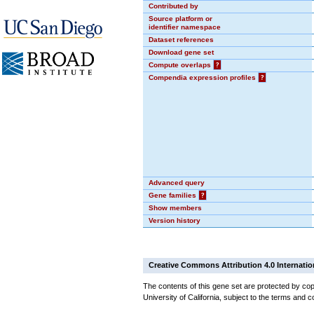
Contributed by
Source platform or
identifier namespace
Dataset references
Download gene set
Compute overlaps
?
Compendia expression profiles
?
Advanced query
Gene families
?
Show members
Version history
Creative Commons Attribution 4.0 Internatio
The contents of this gene set are protected by cop
University of California, subject to the terms and c