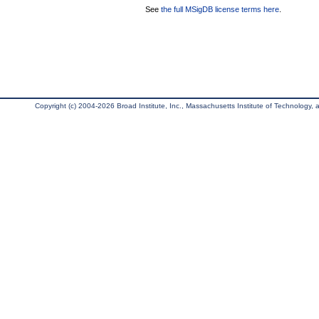
See
the full MSigDB license terms here
.
Copyright (c) 2004-2026 Broad Institute, Inc., Massachusetts Institute of Technology, an