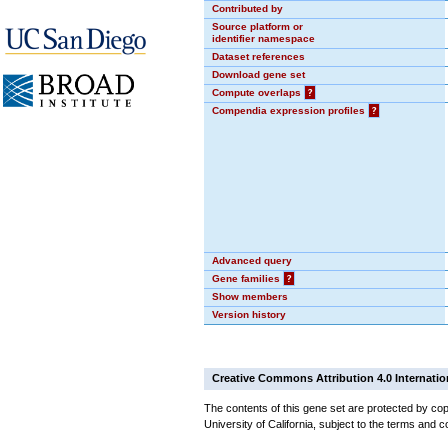
Contributed by
Source platform or
identifier namespace
Dataset references
Download gene set
Compute overlaps
?
Compendia expression profiles
?
Advanced query
Gene families
?
Show members
Version history
Creative Commons Attribution 4.0 Internatio
The contents of this gene set are protected by cop
University of California, subject to the terms and c