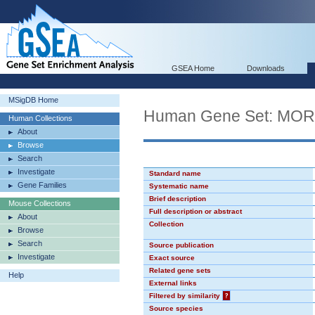
GSEA Home
Downloads
MSigDB Home
Human Gene Set: MO
Human Collections
About
Browse
Search
Investigate
Standard name
Gene Families
Systematic name
Brief description
Mouse Collections
Full description or abstract
About
Collection
Browse
Search
Source publication
Investigate
Exact source
Related gene sets
Help
External links
Filtered by similarity
?
Source species