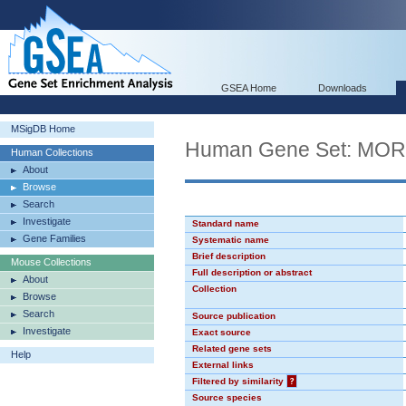
GSEA Home
Downloads
MSigDB Home
Human Gene Set: MO
Human Collections
About
Browse
Search
Investigate
Standard name
Gene Families
Systematic name
Brief description
Mouse Collections
Full description or abstract
About
Collection
Browse
Search
Source publication
Investigate
Exact source
Related gene sets
Help
External links
Filtered by similarity
?
Source species