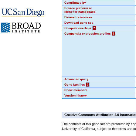
Contributed by
Source platform or
identifier namespace
Dataset references
Download gene set
Compute overlaps
?
Compendia expression profiles
?
Advanced query
Gene families
?
Show members
Version history
Creative Commons Attribution 4.0 Internatio
The contents of this gene set are protected by cop
University of California, subject to the terms and c