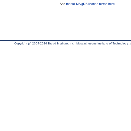
See
the full MSigDB license terms here
.
Copyright (c) 2004-2026 Broad Institute, Inc., Massachusetts Institute of Technology, an