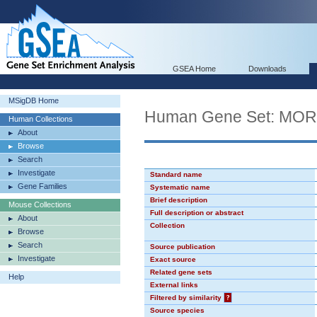
GSEA Home
Downloads
MSigDB Home
Human Gene Set: MO
Human Collections
About
Browse
Search
Investigate
Standard name
Gene Families
Systematic name
Brief description
Mouse Collections
Full description or abstract
About
Collection
Browse
Search
Source publication
Investigate
Exact source
Related gene sets
Help
External links
Filtered by similarity
?
Source species