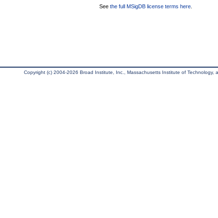
See
the full MSigDB license terms here
.
Copyright (c) 2004-2026 Broad Institute, Inc., Massachusetts Institute of Technology, an