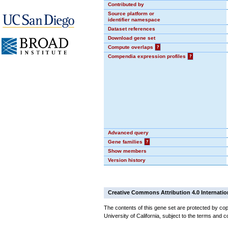
Contributed by
Source platform or
identifier namespace
Dataset references
Download gene set
Compute overlaps
?
Compendia expression profiles
?
Advanced query
Gene families
?
Show members
Version history
Creative Commons Attribution 4.0 Internatio
The contents of this gene set are protected by cop
University of California, subject to the terms and c