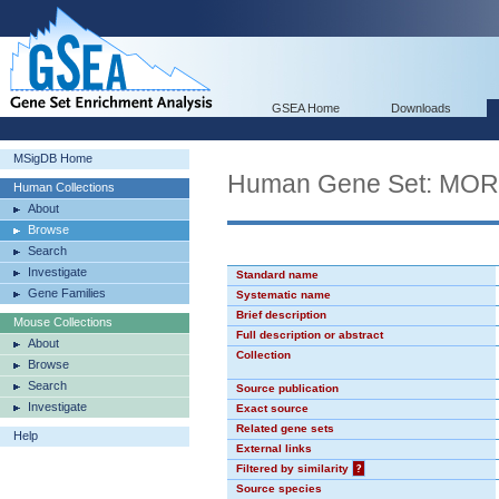
GSEA Home
Downloads
MSigDB Home
Human Gene Set: MO
Human Collections
About
Browse
Search
Investigate
Standard name
Gene Families
Systematic name
Brief description
Mouse Collections
Full description or abstract
About
Collection
Browse
Search
Source publication
Investigate
Exact source
Related gene sets
Help
External links
Filtered by similarity
?
Source species