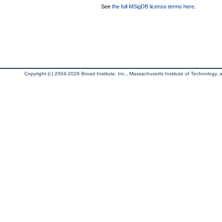
See
the full MSigDB license terms here
.
Copyright (c) 2004-2026 Broad Institute, Inc., Massachusetts Institute of Technology, an