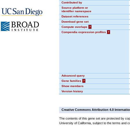
Contributed by
Source platform or
identifier namespace
Dataset references
Download gene set
Compute overlaps
?
Compendia expression profiles
?
Advanced query
Gene families
?
Show members
Version history
Creative Commons Attribution 4.0 Internatio
The contents of this gene set are protected by cop
University of California, subject to the terms and c