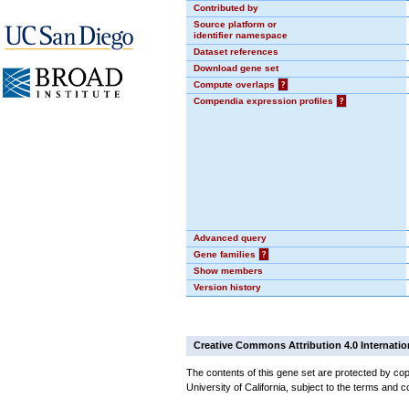
Contributed by
Source platform or
identifier namespace
Dataset references
Download gene set
Compute overlaps
?
Compendia expression profiles
?
Advanced query
Gene families
?
Show members
Version history
Creative Commons Attribution 4.0 Internatio
The contents of this gene set are protected by cop
University of California, subject to the terms and c