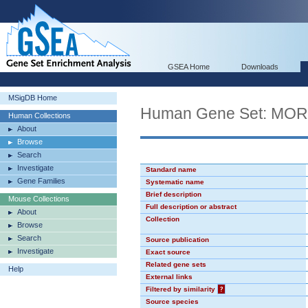
GSEA Home
Downloads
MSigDB Home
Human Gene Set: MO
Human Collections
About
Browse
Search
Investigate
Standard name
Gene Families
Systematic name
Brief description
Mouse Collections
Full description or abstract
About
Collection
Browse
Search
Source publication
Investigate
Exact source
Related gene sets
Help
External links
Filtered by similarity
?
Source species