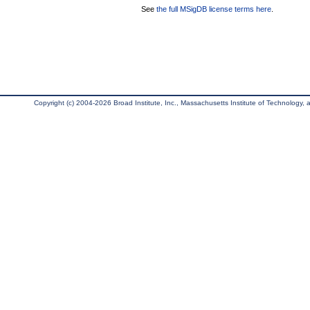
See
the full MSigDB license terms here
.
Copyright (c) 2004-2026 Broad Institute, Inc., Massachusetts Institute of Technology, an