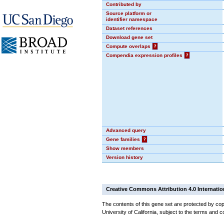
Contributed by
Source platform or
identifier namespace
Dataset references
Download gene set
Compute overlaps
?
Compendia expression profiles
?
Advanced query
Gene families
?
Show members
Version history
Creative Commons Attribution 4.0 Internatio
The contents of this gene set are protected by cop
University of California, subject to the terms and c