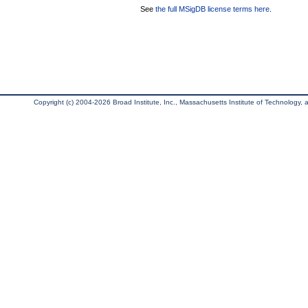
See
the full MSigDB license terms here
.
Copyright (c) 2004-2026 Broad Institute, Inc., Massachusetts Institute of Technology, an