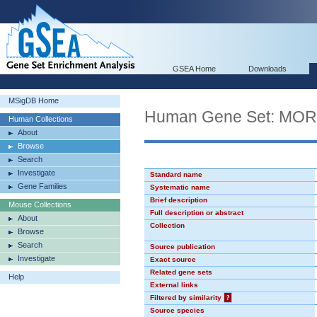
GSEA Home
Downloads
MSigDB Home
Human Gene Set: MO
Human Collections
About
Browse
Search
Investigate
Standard name
Gene Families
Systematic name
Brief description
Mouse Collections
Full description or abstract
About
Collection
Browse
Search
Source publication
Investigate
Exact source
Related gene sets
Help
External links
Filtered by similarity
?
Source species