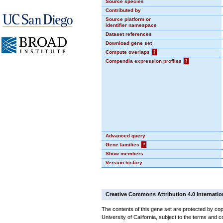
Source species
Contributed by
Source platform or
identifier namespace
Dataset references
Download gene set
Compute overlaps
?
Compendia expression profiles
?
Advanced query
Gene families
?
Show members
Version history
Creative Commons Attribution 4.0 Internatio
The contents of this gene set are protected by cop
University of California, subject to the terms and c