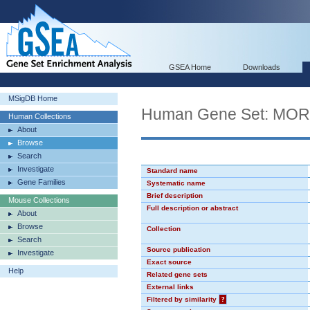
GSEA Home
Downloads
MSigDB Home
Human Gene Set: MO
Human Collections
About
Browse
Search
Investigate
Standard name
Gene Families
Systematic name
Brief description
Mouse Collections
Full description or abstract
About
Browse
Collection
Search
Source publication
Investigate
Exact source
Help
Related gene sets
External links
Filtered by similarity
?