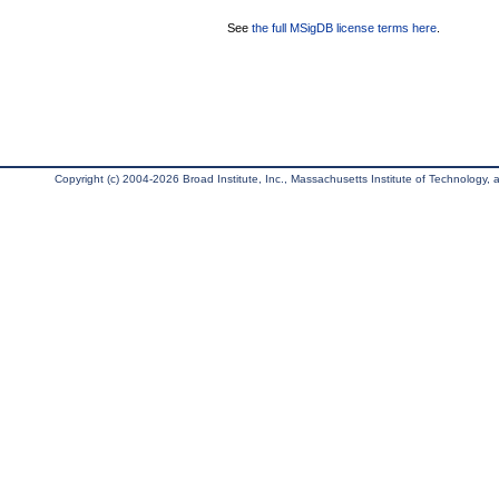
See
the full MSigDB license terms here
.
Copyright (c) 2004-2026 Broad Institute, Inc., Massachusetts Institute of Technology, an