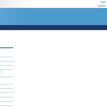
login
register
n