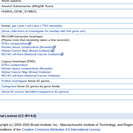
Homo sapiens
Aravind Subramanian (MSigDB Team)
HUMAN_GENE_SYMBOL
format:
grp
|
gmt
|
xml
|
json
|
TSV metadata
(
show
collections to investigate for overlap with this gene set)
NG-CHM interactive heatmaps
(
Please note that clustering takes a few seconds
)
GTEx compendium
Human tissue compendium (Novartis)
Global Cancer Map (Broad Institute)
NCI-60 cell lines (National Cancer Institute)
Legacy heatmaps (PNG)
GTEx compendium
Human tissue compendium (Novartis)
Global Cancer Map (Broad Institute)
NCI-60 cell lines (National Cancer Institute)
Further investigate
these 62 genes
Categorize
these 62 genes by gene family
(
show
62 source identifiers mapped to 62 genes)
nal License (CC-BY-4.0)
yright (c) 2004-2026 Broad Institute, Inc., Massachusetts Institute of Technology, and Regen
onditions of the
Creative Commons Attribution 4.0 International License
.