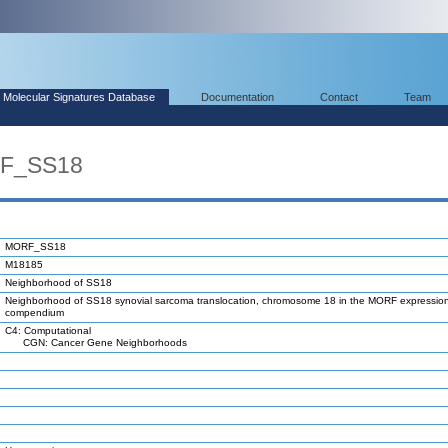
Molecular Signatures Database
Documentation
Contact
Team
RF_SS18
MORF_SS18
M18185
Neighborhood of SS18
Neighborhood of SS18 synovial sarcoma translocation, chromosome 18 in the MORF expressio
compendium
C4: Computational
CGN: Cancer Gene Neighborhoods