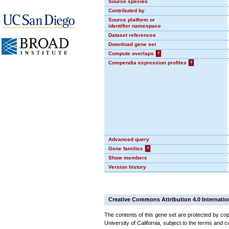
Source species
Contributed by
Source platform or
identifier namespace
Dataset references
Download gene set
Compute overlaps
?
Compendia expression profiles
?
Advanced query
Gene families
?
Show members
Version history
Creative Commons Attribution 4.0 Internatio
The contents of this gene set are protected by cop
University of California, subject to the terms and c