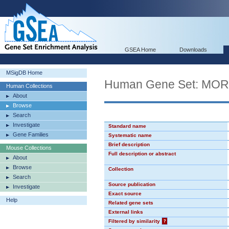
GSEA Home
Downloads
MSigDB Home
Human Gene Set: MO
Human Collections
About
Browse
Search
Investigate
Standard name
Gene Families
Systematic name
Brief description
Mouse Collections
Full description or abstract
About
Browse
Collection
Search
Source publication
Investigate
Exact source
Help
Related gene sets
External links
Filtered by similarity
?