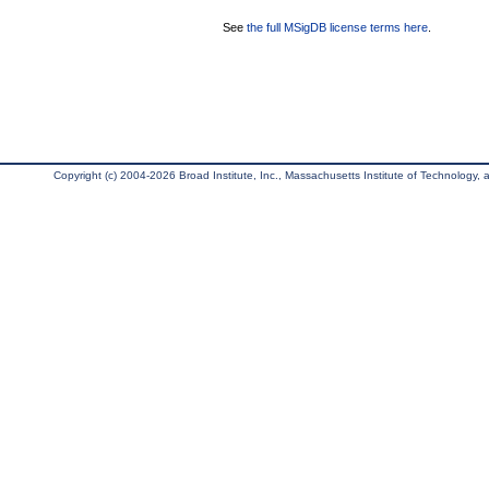
See
the full MSigDB license terms here
.
Copyright (c) 2004-2026 Broad Institute, Inc., Massachusetts Institute of Technology, an