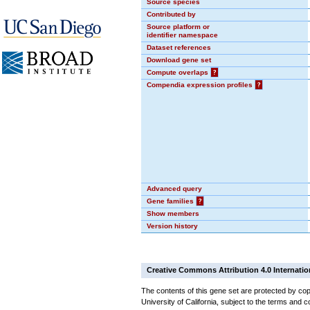
Source species
Contributed by
Source platform or
identifier namespace
Dataset references
Download gene set
Compute overlaps
?
Compendia expression profiles
?
Advanced query
Gene families
?
Show members
Version history
Creative Commons Attribution 4.0 Internatio
The contents of this gene set are protected by cop
University of California, subject to the terms and c