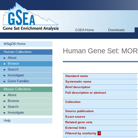
GSEA Home
Downloads
MSigDB Home
Human Gene Set: MO
Human Collections
About
Browse
Search
Investigate
Standard name
Gene Families
Systematic name
Brief description
Mouse Collections
Full description or abstract
About
Browse
Collection
Search
Source publication
Investigate
Exact source
Help
Related gene sets
External links
Filtered by similarity
?