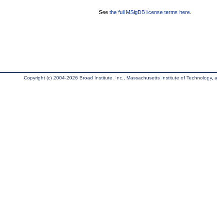
See
the full MSigDB license terms here
.
Copyright (c) 2004-2026 Broad Institute, Inc., Massachusetts Institute of Technology, an