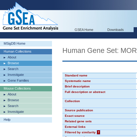
GSEA Home
Downloads
MSigDB Home
Human Gene Set: MO
Human Collections
About
Browse
Search
Investigate
Standard name
Gene Families
Systematic name
Brief description
Mouse Collections
Full description or abstract
About
Browse
Collection
Search
Source publication
Investigate
Exact source
Help
Related gene sets
External links
Filtered by similarity
?