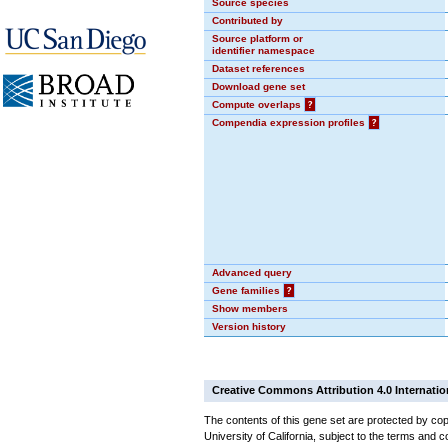
Source species
Contributed by
Source platform or
identifier namespace
Dataset references
Download gene set
Compute overlaps
?
Compendia expression profiles
?
Advanced query
Gene families
?
Show members
Version history
Creative Commons Attribution 4.0 Internatio
The contents of this gene set are protected by cop
University of California, subject to the terms and c