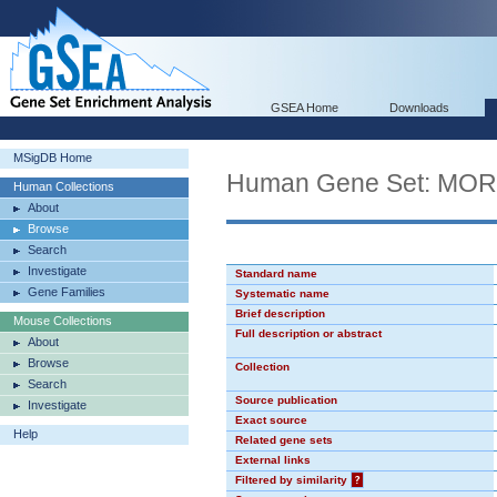
GSEA Home
Downloads
MSigDB Home
Human Gene Set: MO
Human Collections
About
Browse
Search
Investigate
Standard name
Gene Families
Systematic name
Brief description
Mouse Collections
Full description or abstract
About
Browse
Collection
Search
Source publication
Investigate
Exact source
Help
Related gene sets
External links
Filtered by similarity
?