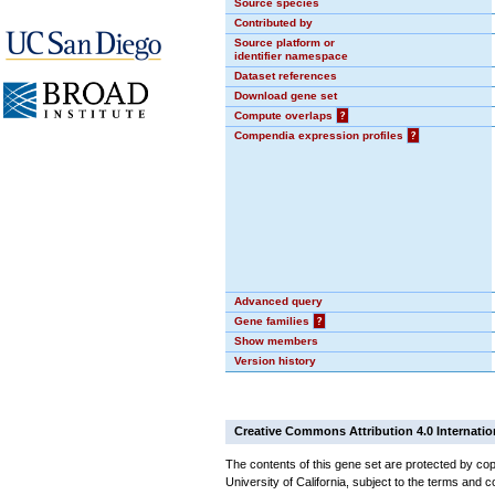
Source species
Contributed by
Source platform or
identifier namespace
Dataset references
Download gene set
Compute overlaps
?
Compendia expression profiles
?
Advanced query
Gene families
?
Show members
Version history
Creative Commons Attribution 4.0 Internatio
The contents of this gene set are protected by cop
University of California, subject to the terms and c