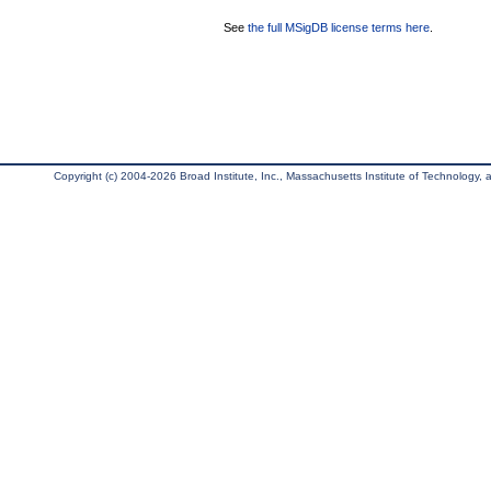
See
the full MSigDB license terms here
.
Copyright (c) 2004-2026 Broad Institute, Inc., Massachusetts Institute of Technology, an