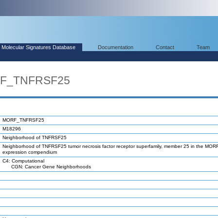
Molecular Signatures Database
Documentation
Contact
Team
RF_TNFRSF25
MORF_TNFRSF25
M18296
Neighborhood of TNFRSF25
Neighborhood of TNFRSF25 tumor necrosis factor receptor superfamily, member 25 in the MOR
expression compendium
C4: Computational
CGN: Cancer Gene Neighborhoods