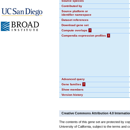
Source species
Contributed by
Source platform or
identifier namespace
Dataset references
Download gene set
Compute overlaps
?
Compendia expression profiles
?
Advanced query
Gene families
?
Show members
Version history
Creative Commons Attribution 4.0 Internatio
The contents of this gene set are protected by cop
University of California, subject to the terms and c