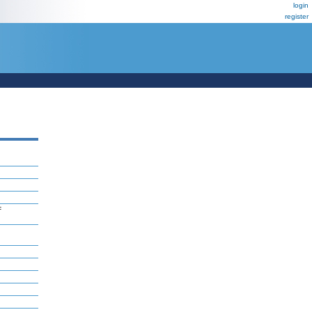
login
register
F