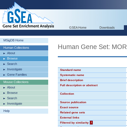
GSEA Home
Downloads
MSigDB Home
Human Gene Set: MO
Human Collections
About
Browse
Search
Investigate
Standard name
Gene Families
Systematic name
Brief description
Mouse Collections
Full description or abstract
About
Browse
Collection
Search
Source publication
Investigate
Exact source
Help
Related gene sets
External links
Filtered by similarity
?