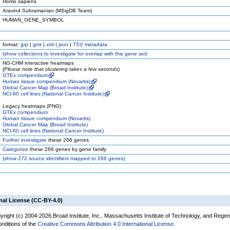
Homo sapiens
Aravind Subramanian (MSigDB Team)
HUMAN_GENE_SYMBOL
format:
grp
|
gmt
|
xml
|
json
|
TSV metadata
(
show
collections to investigate for overlap with this gene set)
NG-CHM interactive heatmaps
(
Please note that clustering takes a few seconds
)
GTEx compendium
Human tissue compendium (Novartis)
Global Cancer Map (Broad Institute)
NCI-60 cell lines (National Cancer Institute)
Legacy heatmaps (PNG)
GTEx compendium
Human tissue compendium (Novartis)
Global Cancer Map (Broad Institute)
NCI-60 cell lines (National Cancer Institute)
Further investigate
these 266 genes
Categorize
these 266 genes by gene family
(
show
272 source identifiers mapped to 266 genes)
nal License (CC-BY-4.0)
yright (c) 2004-2026 Broad Institute, Inc., Massachusetts Institute of Technology, and Regen
onditions of the
Creative Commons Attribution 4.0 International License
.