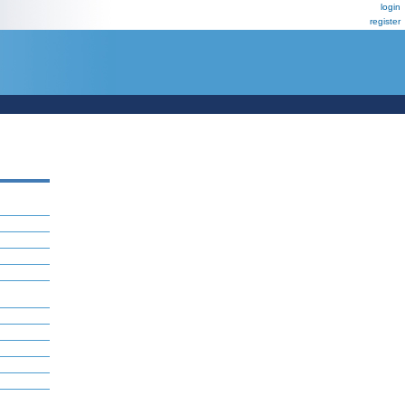
login
register