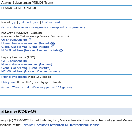
Aravind Subramanian (MSigDB Team)
HUMAN_GENE_SYMBOL
format:
grp
|
gmt
|
xml
|
json
|
TSV metadata
(
show
collections to investigate for overlap with this gene set)
NG-CHM interactive heatmaps
(
Please note that clustering takes a few seconds
)
GTEx compendium
Human tissue compendium (Novartis)
Global Cancer Map (Broad Institute)
NCI-60 cell lines (National Cancer Institute)
Legacy heatmaps (PNG)
GTEx compendium
Human tissue compendium (Novartis)
Global Cancer Map (Broad Institute)
NCI-60 cell lines (National Cancer Institute)
Further investigate
these 167 genes
Categorize
these 167 genes by gene family
(
show
170 source identifiers mapped to 167 genes)
nal License (CC-BY-4.0)
yright (c) 2004-2026 Broad Institute, Inc., Massachusetts Institute of Technology, and Regen
onditions of the
Creative Commons Attribution 4.0 International License
.