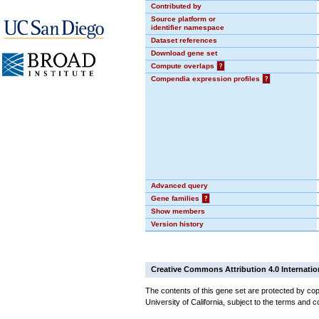
Contributed by
Source platform or
identifier namespace
Dataset references
Download gene set
Compute overlaps
?
Compendia expression profiles
?
Advanced query
Gene families
?
Show members
Version history
Creative Commons Attribution 4.0 Internatio
The contents of this gene set are protected by cop
University of California, subject to the terms and c