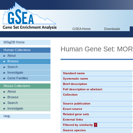
GSEA Home
Downloads
MSigDB Home
Human Gene Set: MO
Human Collections
About
Browse
Search
Investigate
Standard name
Gene Families
Systematic name
Brief description
Mouse Collections
Full description or abstract
About
Collection
Browse
Search
Source publication
Investigate
Exact source
Related gene sets
Help
External links
Filtered by similarity
?
Source species