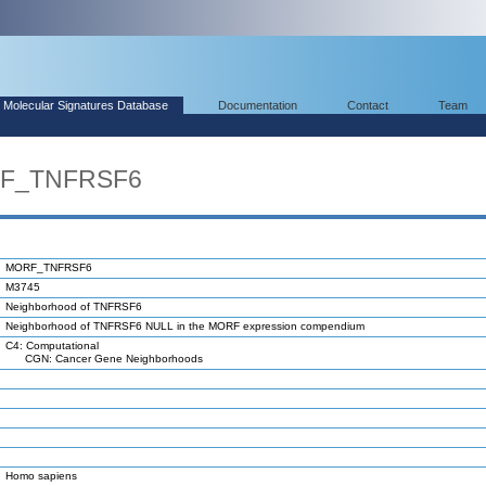
Molecular Signatures Database
Documentation
Contact
Team
RF_TNFRSF6
MORF_TNFRSF6
M3745
Neighborhood of TNFRSF6
Neighborhood of TNFRSF6 NULL in the MORF expression compendium
C4: Computational
CGN: Cancer Gene Neighborhoods
Homo sapiens