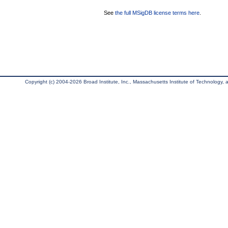
See
the full MSigDB license terms here
.
Copyright (c) 2004-2026 Broad Institute, Inc., Massachusetts Institute of Technology, an