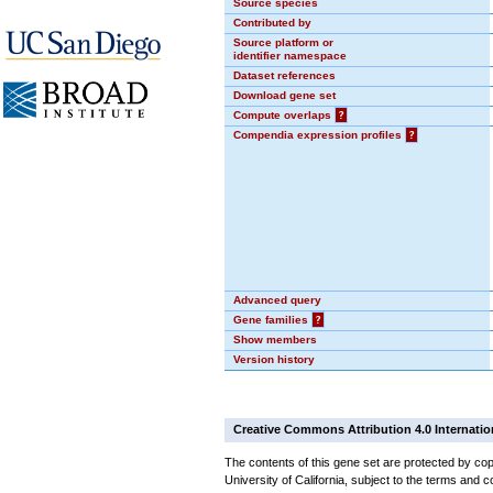
Source species
Contributed by
Source platform or
identifier namespace
Dataset references
Download gene set
Compute overlaps
?
Compendia expression profiles
?
Advanced query
Gene families
?
Show members
Version history
Creative Commons Attribution 4.0 Internatio
The contents of this gene set are protected by cop
University of California, subject to the terms and c