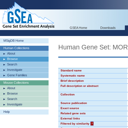
GSEA Home
Downloads
MSigDB Home
Human Gene Set: MO
Human Collections
About
Browse
Search
Investigate
Standard name
Gene Families
Systematic name
Brief description
Mouse Collections
Full description or abstract
About
Browse
Collection
Search
Source publication
Investigate
Exact source
Help
Related gene sets
External links
Filtered by similarity
?