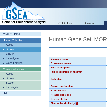
GSEA Home
Downloads
MSigDB Home
Human Gene Set: MO
Human Collections
About
Browse
Search
Investigate
Standard name
Gene Families
Systematic name
Brief description
Mouse Collections
Full description or abstract
About
Browse
Collection
Search
Source publication
Investigate
Exact source
Help
Related gene sets
External links
Filtered by similarity
?