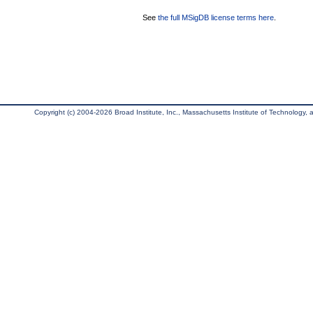
See
the full MSigDB license terms here
.
Copyright (c) 2004-2026 Broad Institute, Inc., Massachusetts Institute of Technology, an