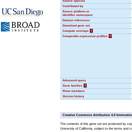
Source species
Contributed by
Source platform or
identifier namespace
Dataset references
Download gene set
Compute overlaps
?
Compendia expression profiles
?
Advanced query
Gene families
?
Show members
Version history
Creative Commons Attribution 4.0 Internatio
The contents of this gene set are protected by cop
University of California, subject to the terms and c