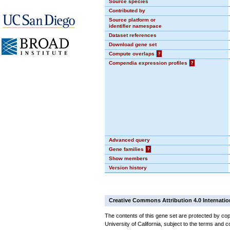
Source species
Contributed by
Source platform or
identifier namespace
Dataset references
Download gene set
Compute overlaps
?
Compendia expression profiles
?
Advanced query
Gene families
?
Show members
Version history
Creative Commons Attribution 4.0 Internatio
The contents of this gene set are protected by cop
University of California, subject to the terms and c