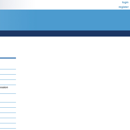
login
register
ession