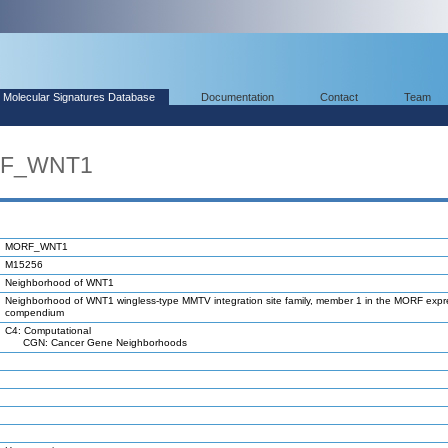
Molecular Signatures Database
Documentation
Contact
Team
RF_WNT1
MORF_WNT1
M15256
Neighborhood of WNT1
Neighborhood of WNT1 wingless-type MMTV integration site family, member 1 in the MORF expr
compendium
C4: Computational
CGN: Cancer Gene Neighborhoods