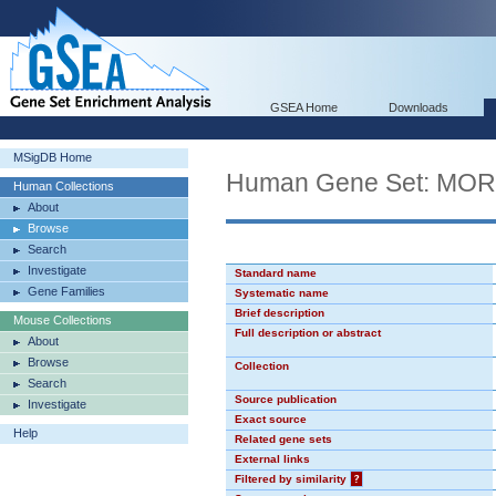
GSEA Home
Downloads
MSigDB Home
Human Gene Set: MO
Human Collections
About
Browse
Search
Investigate
Standard name
Gene Families
Systematic name
Brief description
Mouse Collections
Full description or abstract
About
Browse
Collection
Search
Source publication
Investigate
Exact source
Help
Related gene sets
External links
Filtered by similarity
?