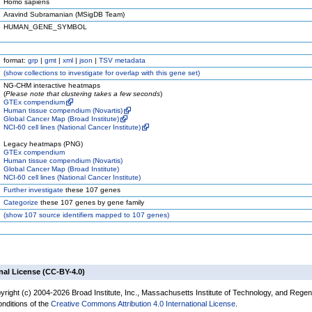
Homo sapiens
Aravind Subramanian (MSigDB Team)
HUMAN_GENE_SYMBOL
format:
grp
|
gmt
|
xml
|
json
|
TSV metadata
(
show
collections to investigate for overlap with this gene set)
NG-CHM interactive heatmaps
(
Please note that clustering takes a few seconds
)
GTEx compendium
Human tissue compendium (Novartis)
Global Cancer Map (Broad Institute)
NCI-60 cell lines (National Cancer Institute)
Legacy heatmaps (PNG)
GTEx compendium
Human tissue compendium (Novartis)
Global Cancer Map (Broad Institute)
NCI-60 cell lines (National Cancer Institute)
Further investigate
these 107 genes
Categorize
these 107 genes by gene family
(
show
107 source identifiers mapped to 107 genes)
nal License (CC-BY-4.0)
yright (c) 2004-2026 Broad Institute, Inc., Massachusetts Institute of Technology, and Regen
onditions of the
Creative Commons Attribution 4.0 International License
.