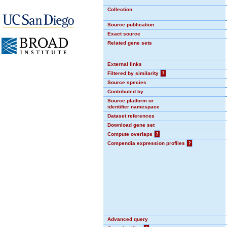
Collection
Source publication
Exact source
Related gene sets
External links
Filtered by similarity
?
Source species
Contributed by
Source platform or
identifier namespace
Dataset references
Download gene set
Compute overlaps
?
Compendia expression profiles
?
Advanced query