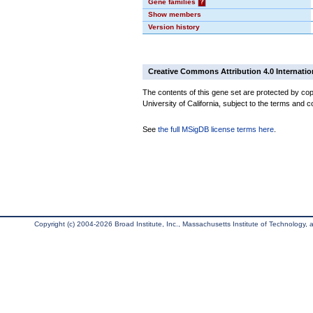
Gene families
?
Show members
Version history
Creative Commons Attribution 4.0 Internatio
The contents of this gene set are protected by cop
University of California, subject to the terms and c
See
the full MSigDB license terms here
.
Copyright (c) 2004-2026 Broad Institute, Inc., Massachusetts Institute of Technology, an