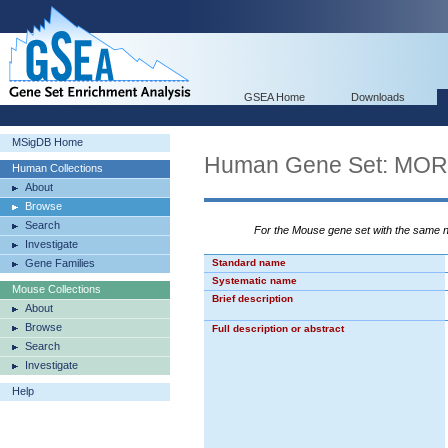
GSEA Home
Downloads
MSigDB Home
Human Gene Set: M
Human Collections
About
Browse
Search
For the Mouse gene set with the same
Investigate
Gene Families
Standard name
Systematic name
Mouse Collections
Brief description
About
Browse
Full description or abstract
Search
Investigate
Help