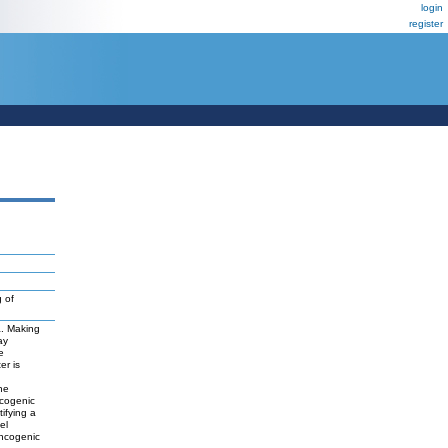
login
register
 of
a. Making
ay
e
er is
ne
ncogenic
tifying a
el
oncogenic