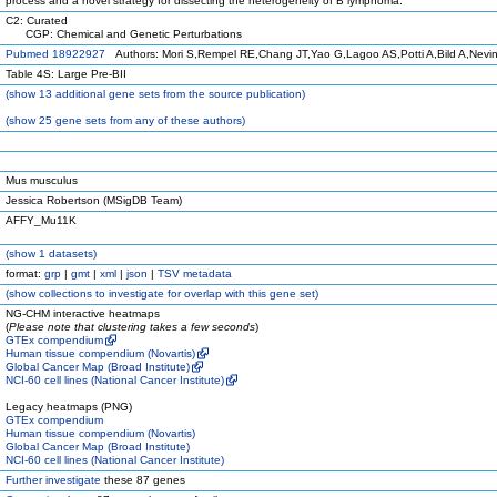
process and a novel strategy for dissecting the heterogeneity of B lymphoma.
C2: Curated
CGP: Chemical and Genetic Perturbations
Pubmed 18922927
Authors: Mori S,Rempel RE,Chang JT,Yao G,Lagoo AS,Potti A,Bild A,Nevi
Table 4S: Large Pre-BII
(
show
13 additional gene sets from the source publication)
(
show
25 gene sets from any of these authors)
Mus musculus
Jessica Robertson (MSigDB Team)
AFFY_Mu11K
(
show
1 datasets)
format:
grp
|
gmt
|
xml
|
json
|
TSV metadata
(
show
collections to investigate for overlap with this gene set)
NG-CHM interactive heatmaps
(
Please note that clustering takes a few seconds
)
GTEx compendium
Human tissue compendium (Novartis)
Global Cancer Map (Broad Institute)
NCI-60 cell lines (National Cancer Institute)
Legacy heatmaps (PNG)
GTEx compendium
Human tissue compendium (Novartis)
Global Cancer Map (Broad Institute)
NCI-60 cell lines (National Cancer Institute)
Further investigate
these 87 genes