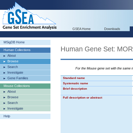
GSEA Home
Downloads
MSigDB Home
Human Gene Set: M
Human Collections
About
Browse
Search
For the Mouse gene set with the same
Investigate
Gene Families
Standard name
Systematic name
Mouse Collections
Brief description
About
Browse
Full description or abstract
Search
Investigate
Help