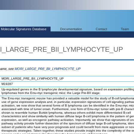
Molecular Signatures Database
Documentation
Contact
Team
ORI_LARGE_PRE_BII_LYMPHOCYTE_UP
 name, see
MORI_LARGE_PRE_BII_LYMPHOCYTE_UP
MORI_LARGE_PRE_BII_LYMPHOCYTE_UP
M19287
Up-regulated genes in the B lymphocyte developmental signature, based on expression profiling
lymphomas from the Emu-myc transgenic mice: the Large Pre-BII stage.
The Emu-myc transgenic mouse has provided a valuable model for the study of B-cell lymphom
use of gene expression analysis and, in particular, expression signatures of cell signaling pathw
activation, we now show that several forms of B lymphoma can be identified in the Emu-myc mic
associated with time of tumor onset. Furthermore, one form of Emu-myc tumor with pre-B charact
shown to resemble human Burkitt lymphoma, whereas others exhibit more differentiated B-cell
characteristics and show similarity with human diffuse large B-cell lymphoma in the pattern of ge
expression, as well as oncogenic pathway activation. Importantly, we show that signatures of o
pathway activity provide further dissection of the spectrum of diffuse large B-cell lymphoma, iden
subset of patients who have very poor prognosis and could benefit from more aggressive or nov
therapeutic strategies. Taken together, these studies provide insight into the complexity of the 