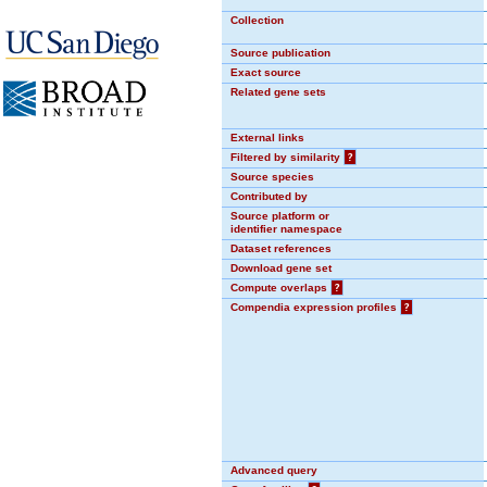
Collection
Source publication
Exact source
Related gene sets
External links
Filtered by similarity
?
Source species
Contributed by
Source platform or
identifier namespace
Dataset references
Download gene set
Compute overlaps
?
Compendia expression profiles
?
Advanced query